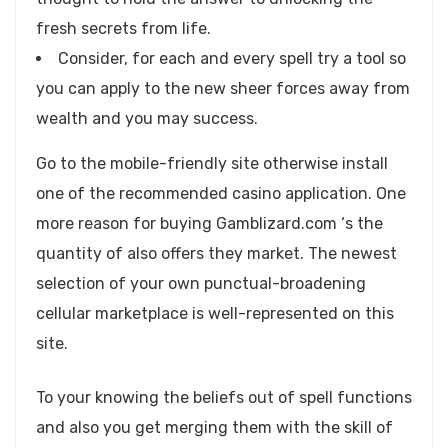
fresh secrets from life.
Consider, for each and every spell try a tool so
you can apply to the new sheer forces away from
wealth and you may success.
Go to the mobile-friendly site otherwise install
one of the recommended casino application. One
more reason for buying Gamblizard.com ‘s the
quantity of also offers they market. The newest
selection of your own punctual-broadening
cellular marketplace is well-represented on this
site.
To your knowing the beliefs out of spell functions
and also you get merging them with the skill of