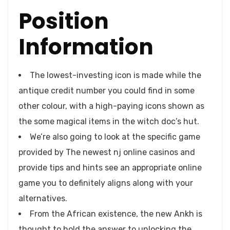
Position
Information
The lowest-investing icon is made while the
antique credit number you could find in some
other colour, with a high-paying icons shown as
the some magical items in the witch doc’s hut.
We’re also going to look at the specific game
provided by The newest nj online casinos and
provide tips and hints see an appropriate online
game you to definitely aligns along with your
alternatives.
From the African existence, the new Ankh is
thought to hold the answer to unlocking the