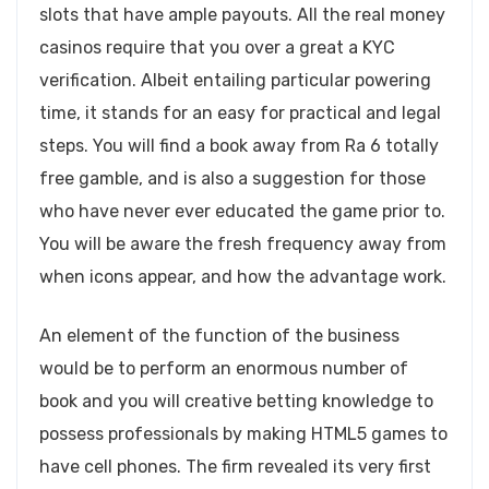
slots that have ample payouts. All the real money
casinos require that you over a great a KYC
verification. Albeit entailing particular powering
time, it stands for an easy for practical and legal
steps. You will find a book away from Ra 6 totally
free gamble, and is also a suggestion for those
who have never ever educated the game prior to.
You will be aware the fresh frequency away from
when icons appear, and how the advantage work.
An element of the function of the business
would be to perform an enormous number of
book and you will creative betting knowledge to
possess professionals by making HTML5 games to
have cell phones. The firm revealed its very first