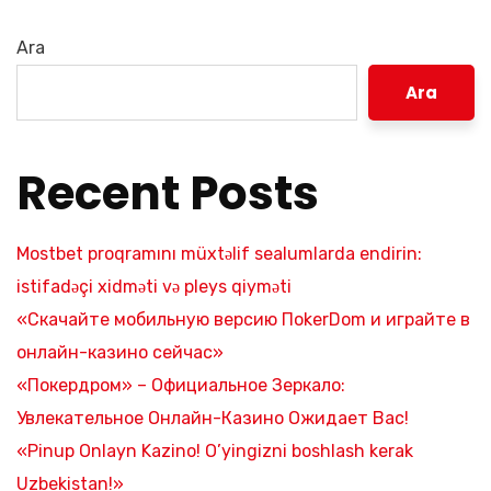
Ara
Ara
Recent Posts
Mostbet proqramını müxtəlif sealumlarda endirin:
istifadəçi xidməti və pleys qiyməti
«Скачайте мобильную версию ПokerDom и играйте в
онлайн-казино сейчас»
«Покердром» – Официальное Зеркало:
Увлекательное Онлайн-Казино Ожидает Вас!
«Pinup Onlayn Kazino! O’yingizni boshlash kerak
Uzbekistan!»