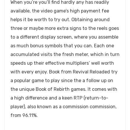
When you’re you’ll find hardly any has readily
available, the video game’s high payment fee
helps it be worth to try out. Obtaining around
three or maybe more extra signs to the reels goes
to a different display screen, where you assemble
as much bonus symbols that you can. Each one
accumulated visits the fresh meter, which in turn
speeds up their effective multipliers’ well worth
with every enjoy. Book from Revival Reloaded try
a popular game to play since the a follow up on
the unique Book of Rebirth games. It comes with
a high difference and a keen RTP (return-to-
player), also known as a commission commission,
from 96.11%.