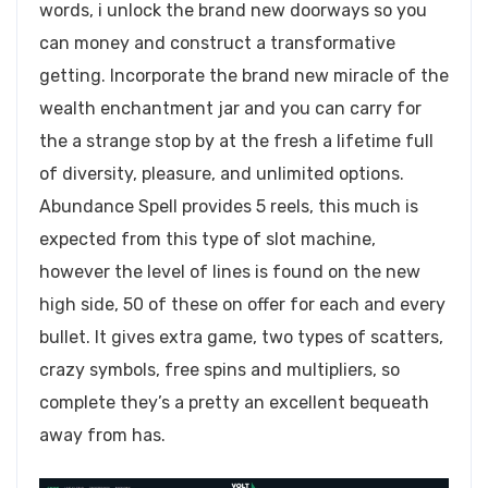
words, i unlock the brand new doorways so you
can money and construct a transformative
getting. Incorporate the brand new miracle of the
wealth enchantment jar and you can carry for
the a strange stop by at the fresh a lifetime full
of diversity, pleasure, and unlimited options.
Abundance Spell provides 5 reels, this much is
expected from this type of slot machine,
however the level of lines is found on the new
high side, 50 of these on offer for each and every
bullet. It gives extra game, two types of scatters,
crazy symbols, free spins and multipliers, so
complete they’s a pretty an excellent bequeath
away from has.