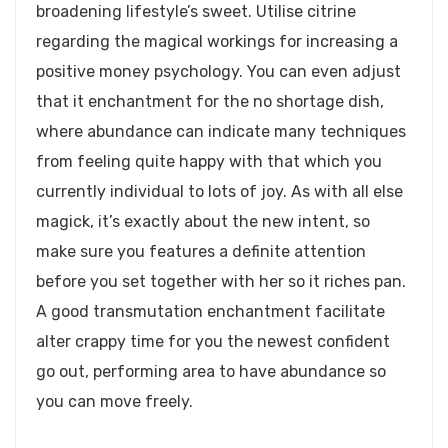
broadening lifestyle’s sweet. Utilise citrine
regarding the magical workings for increasing a
positive money psychology. You can even adjust
that it enchantment for the no shortage dish,
where abundance can indicate many techniques
from feeling quite happy with that which you
currently individual to lots of joy. As with all else
magick, it’s exactly about the new intent, so
make sure you features a definite attention
before you set together with her so it riches pan.
A good transmutation enchantment facilitate
alter crappy time for you the newest confident
go out, performing area to have abundance so
you can move freely.