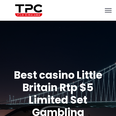
Best casino Little
Britain Rtp $5
Limited Set
Gambling