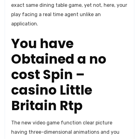
exact same dining table game, yet not, here, your
play facing a real time agent unlike an
application.
You have
Obtained a no
cost Spin –
casino Little
Britain Rtp
The new video game function clear picture
having three-dimensional animations and you