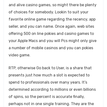
and alive casino games, so might there be plenty
of choices for somebody. Lookin to suit your
favorite online game regarding the recency, app
seller, and you can name. Once again, web sites
offering 500 on line pokies and casino games to
your Apple Macs and you will Pcs might only give
a number of mobile casinos and you can pokies
video game.
RTP, otherwise Go back to User, is a share that
presents just how much a slot is expected to
spend to professionals over many years. It’s
determined according to millions or even billions
of spins, so the percent is accurate finally,
perhaps not in one single training. They are the