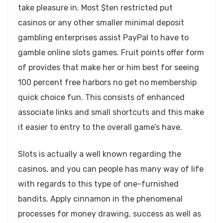
take pleasure in. Most $ten restricted put
casinos or any other smaller minimal deposit
gambling enterprises assist PayPal to have to
gamble online slots games. Fruit points offer form
of provides that make her or him best for seeing
100 percent free harbors no get no membership
quick choice fun. This consists of enhanced
associate links and small shortcuts and this make
it easier to entry to the overall game’s have.
Slots is actually a well known regarding the
casinos, and you can people has many way of life
with regards to this type of one-furnished
bandits. Apply cinnamon in the phenomenal
processes for money drawing, success as well as