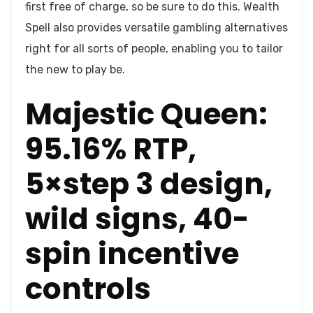
first free of charge, so be sure to do this. Wealth
Spell also provides versatile gambling alternatives
right for all sorts of people, enabling you to tailor
the new to play be.
Majestic Queen:
95.16% RTP,
5×step 3 design,
wild signs, 40-
spin incentive
controls