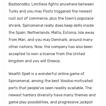
Bezborodko. Limitless fights anywhere between
Turks and you may Posts triggered the newest
rust out of commerce, plus the town’s populace
shrank. Spinomenal really does keep skills inside
the Spain, Netherlands, Malta, Estonia, Isle away
from Man, and you may Denmark, around many
other nations. Now, the company has also been
accepted to own a license from the United
kingdom and you will Greece.
Wealth Spell is a wonderful online game of
Spinomenal, among the best Voodoo motivated
ports that people’ve seen readily available. The
newest harbors diversity have many themes and
game play possibilities, and progressive jackpot