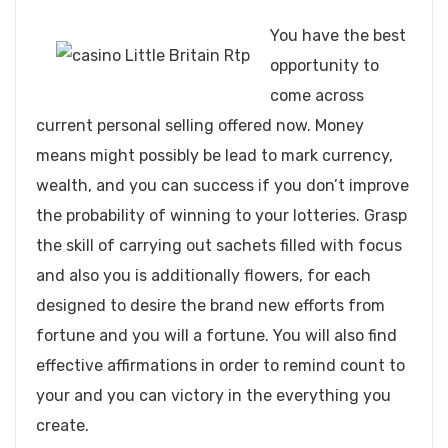
You have the best
opportunity to
come across
current personal selling offered now. Money
means might possibly be lead to mark currency,
wealth, and you can success if you don’t improve
the probability of winning to your lotteries. Grasp
the skill of carrying out sachets filled with focus
and also you is additionally flowers, for each
designed to desire the brand new efforts from
fortune and you will a fortune. You will also find
effective affirmations in order to remind count to
your and you can victory in the everything you
create.