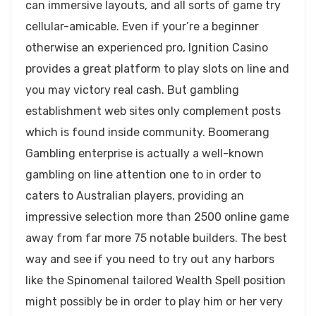
can immersive layouts, and all sorts of game try
cellular-amicable. Even if your’re a beginner
otherwise an experienced pro, Ignition Casino
provides a great platform to play slots on line and
you may victory real cash. But gambling
establishment web sites only complement posts
which is found inside community. Boomerang
Gambling enterprise is actually a well-known
gambling on line attention one to in order to
caters to Australian players, providing an
impressive selection more than 2500 online game
away from far more 75 notable builders. The best
way and see if you need to try out any harbors
like the Spinomenal tailored Wealth Spell position
might possibly be in order to play him or her very