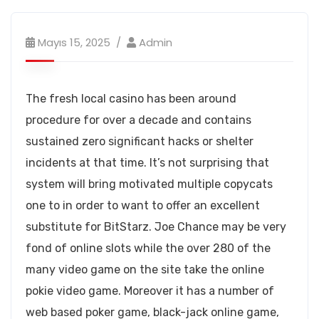
Mayıs 15, 2025
Admin
The fresh local casino has been around
procedure for over a decade and contains
sustained zero significant hacks or shelter
incidents at that time. It’s not surprising that
system will bring motivated multiple copycats
one to in order to want to offer an excellent
substitute for BitStarz. Joe Chance may be very
fond of online slots while the over 280 of the
many video game on the site take the online
pokie video game.
Moreover it has a number of
web based poker game, black-jack online game,