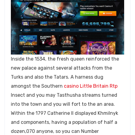
Inside the 1534, the fresh queen reinforced the
new palace against several attacks from the
Turks and also the Tatars. A harness dug
amongst the Southern
casino Little Britain Rtp
Insect and you may Tasthusha streams turned
into the town and you will fort to the an area.
Within the 1797 Catherine II displayed Khmilnyk
and components, having a population of half a
dozen,070 anyone, so you can Number