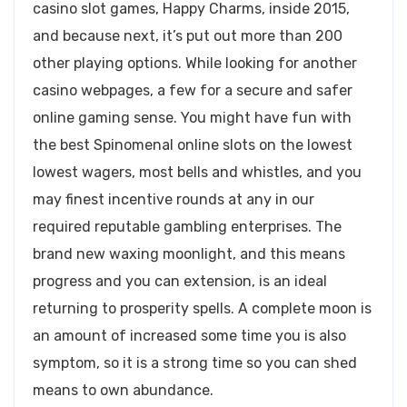
casino slot games, Happy Charms, inside 2015,
and because next, it’s put out more than 200
other playing options. While looking for another
casino webpages, a few for a secure and safer
online gaming sense. You might have fun with
the best Spinomenal online slots on the lowest
lowest wagers, most bells and whistles, and you
may finest incentive rounds at any in our
required reputable gambling enterprises. The
brand new waxing moonlight, and this means
progress and you can extension, is an ideal
returning to prosperity spells. A complete moon is
an amount of increased some time you is also
symptom, so it is a strong time so you can shed
means to own abundance.