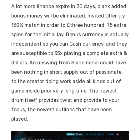
A lot more finance expire in 30 days, blank added
bonus money will be eliminated. Invited Offer try
150% match in order to £three hundred, 75 extra
spins for the initial lay. Bonus currency is actually
independent so you can Cash currency, and they
are susceptible to 35x playing a complete extra &
dollars. An upswing from Spinomenal could have
been nothing in short supply out of passionate,
to the creator doing work aside all kinds out of
game inside prior very long time. The newest
drum itself provides twist and provide to your
focus, the newest outlines that have been
played.