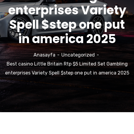
enterprises Variety
Spell $step one put
in america 2025
Anasayfa
Uncategorized
Best casino Little Britain Rtp $5 Limited Set Gambling
enterprises Variety Spell $step one put in america 2025