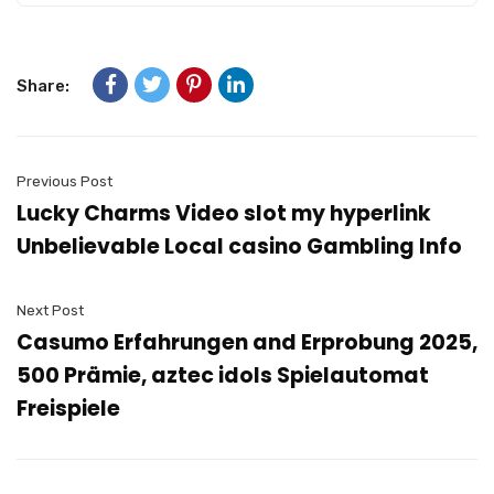
Share:
Previous Post
Lucky Charms Video slot my hyperlink
Unbelievable Local casino Gambling Info
Next Post
Casumo Erfahrungen and Erprobung 2025,
500 Prämie, aztec idols Spielautomat
Freispiele