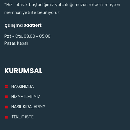
“Biz” olarak başladığımız yolculuğumuzun rotasını müşteri
memnuniyeti ile belirliyoruz.
Çalışma Saatleri:
Pzt – Cts: 08:00 – 05:00,
Pazar: Kapalı
KURUMSAL
HAKKIMIZDA
HİZMETLERİMİZ
NASIL KİRALARIM?
TEKLİF İSTE