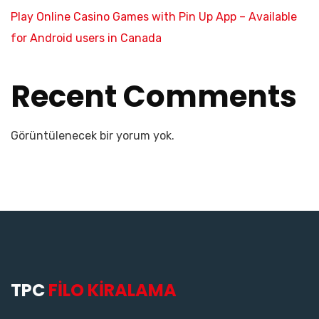
Play Online Casino Games with Pin Up App – Available
for Android users in Canada
Recent Comments
Görüntülenecek bir yorum yok.
TPC
FİLO KİRALAMA