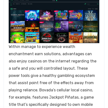
Within manage to experience wealth
enchantment earn solutions, advantages can
also enjoy casinos on the internet regarding the
a safe and you will controlled layout. These
power tools give a healthy gambling ecosystem
that assist point free of the effects away from
playing reliance. Bovada’s cellular local casino,
for example, features Jackpot Piñatas, a game
title that’s specifically designed to own mobile