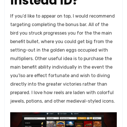
Instead ID?
If you’d like to appear on top, I would recommend
targeting completing the bonus bar. All of the
bird you struck progresses you for the the main
benefit bullet, where you could get big from the
setting-out in the golden eggs occupied with
multipliers. Other useful idea is to purchase the
main benefit ability individually in the event the
you’lso are effect fortunate and wish to diving
directly into the greater victories rather than
prepared. I love how reels are laden with colorful
jewels, potions, and other medieval-styled icons.