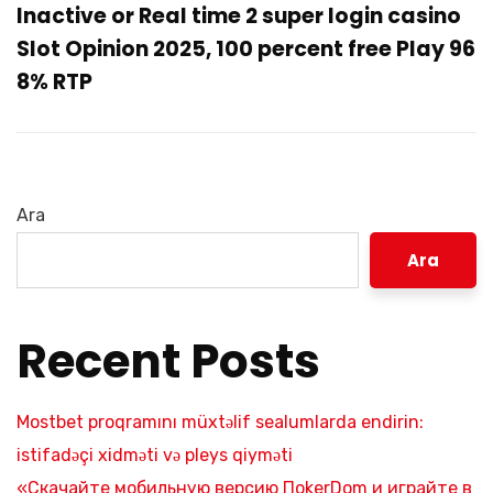
Inactive or Real time 2 super login casino
Slot Opinion 2025, 100 percent free Play 96
8% RTP
Ara
Ara
Recent Posts
Mostbet proqramını müxtəlif sealumlarda endirin:
istifadəçi xidməti və pleys qiyməti
«Скачайте мобильную версию ПokerDom и играйте в