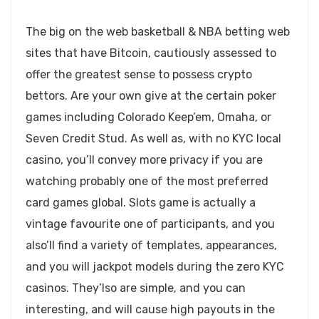
The big on the web basketball & NBA betting web
sites that have Bitcoin, cautiously assessed to
offer the greatest sense to possess crypto
bettors. Are your own give at the certain poker
games including Colorado Keep’em, Omaha, or
Seven Credit Stud. As well as, with no KYC local
casino, you’ll convey more privacy if you are
watching probably one of the most preferred
card games global. Slots game is actually a
vintage favourite one of participants, and you
also’ll find a variety of templates, appearances,
and you will jackpot models during the zero KYC
casinos. They’lso are simple, and you can
interesting, and will cause high payouts in the