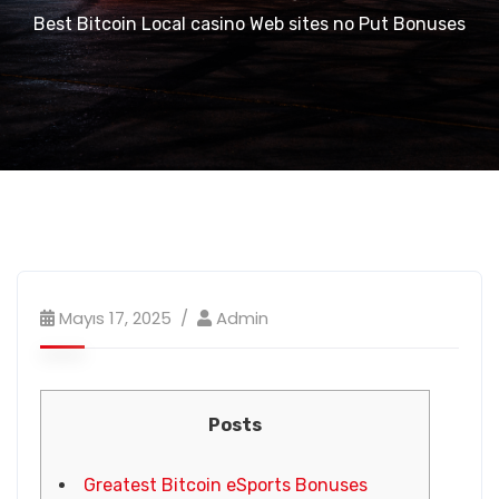
Best Bitcoin Local casino Web sites no Put Bonuses
Mayıs 17, 2025
Admin
Posts
Greatest Bitcoin eSports Bonuses