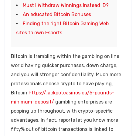
Must i Withdraw Winnings Instead ID?
An educated Bitcoin Bonuses
Finding the right Bitcoin Gaming Web
sites to own Esports
Bitcoin is trembling within the gambling on line
world having quicker purchases, down charge,
and you will stronger confidentiality. Much more
professionals choose crypto to have playing,
Bitcoin
https://jackpotcasinos.ca/5-pounds-
minimum-deposit/
gambling enterprises are
popping up throughout, with crypto-specific
advantages. In fact, reports let you know more
fifty% out of bitcoin transactions is linked to