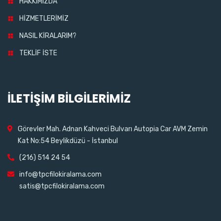
HAKKIMIZDA
HİZMETLERİMİZ
NASIL KİRALARIM?
TEKLİF İSTE
İLETİŞİM BİLGİLERİMİZ
Görevler Mah. Adnan Kahveci Bulvarı Autopia Car AVM Zemin
Kat No:54 Beylikdüzü - İstanbul
(216) 514 24 54
info@tpcfilokiralama.com
satis@tpcfilokiralama.com