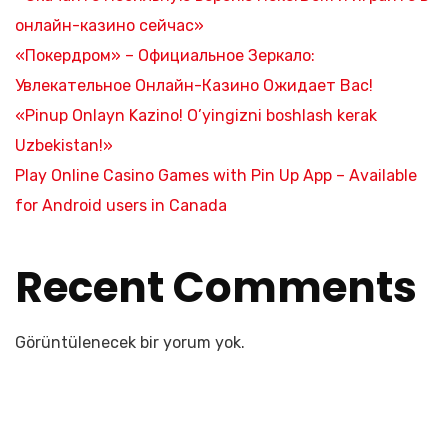
онлайн-казино сейчас»
«Покердром» – Официальное Зеркало:
Увлекательное Онлайн-Казино Ожидает Вас!
«Pinup Onlayn Kazino! O’yingizni boshlash kerak
Uzbekistan!»
Play Online Casino Games with Pin Up App – Available
for Android users in Canada
Recent Comments
Görüntülenecek bir yorum yok.