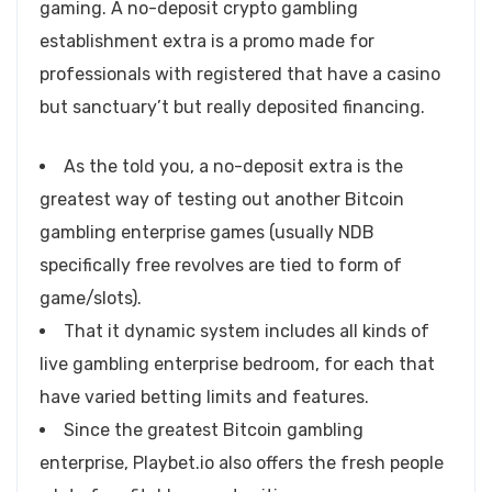
gaming.
A no-deposit crypto gambling
establishment extra is a promo made for
professionals with registered that have a casino
but sanctuary’t but really deposited financing.
As the told you, a no-deposit extra is the
greatest way of testing out another Bitcoin
gambling enterprise games (usually NDB
specifically free revolves are tied to form of
game/slots).
That it dynamic system includes all kinds of
live gambling enterprise bedroom, for each that
have varied betting limits and features.
Since the greatest Bitcoin gambling
enterprise, Playbet.io also offers the fresh people