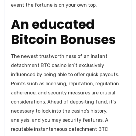
event the fortune is on your own top.
An educated
Bitcoin Bonuses
The newest trustworthiness of an instant
detachment BTC casino isn’t exclusively
influenced by being able to offer quick payouts.
Points such as licensing, reputation, regulation
adherence, and security measures are crucial
considerations. Ahead of depositing fund, it’s
necessary to look into the casino’s history,
analysis, and you may security features. A
reputable instantaneous detachment BTC