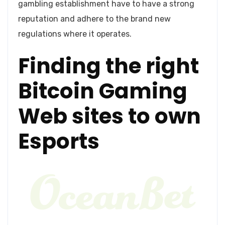
gambling establishment have to have a strong
reputation and adhere to the brand new
regulations where it operates.
Finding the right
Bitcoin Gaming
Web sites to own
Esports