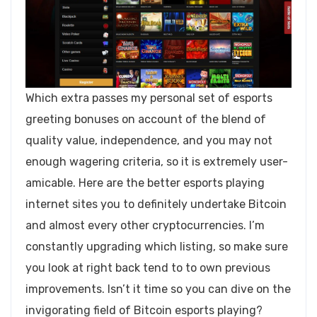
Which extra passes my personal set of esports
greeting bonuses on account of the blend of
quality value, independence, and you may not
enough wagering criteria, so it is extremely user-
amicable. Here are the better esports playing
internet sites you to definitely undertake Bitcoin
and almost every other cryptocurrencies. I’m
constantly upgrading which listing, so make sure
you look at right back tend to to own previous
improvements. Isn’t it time so you can dive on the
invigorating field of Bitcoin esports playing?