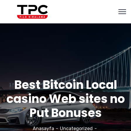
Best Bitcoin Local
casino Web sites no
Put Bonuses
Anasayfa
Uncategorized