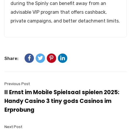
during the Spinly can benefit away from an
advisable VIP program that offers cashback,
private campaigns, and better detachment limits.
Share:
Previous Post
ll Ernst im Mobile Spielsaal spielen 2025:
Handy Casino 3 tiny gods Casinos im
Erprobung
Next Post