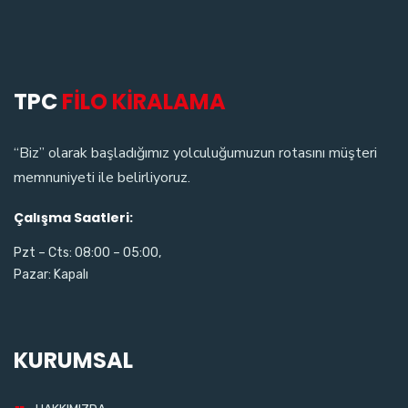
TPC
FİLO KİRALAMA
“Biz” olarak başladığımız yolculuğumuzun rotasını müşteri
memnuniyeti ile belirliyoruz.
Çalışma Saatleri:
Pzt – Cts: 08:00 – 05:00,
Pazar: Kapalı
KURUMSAL