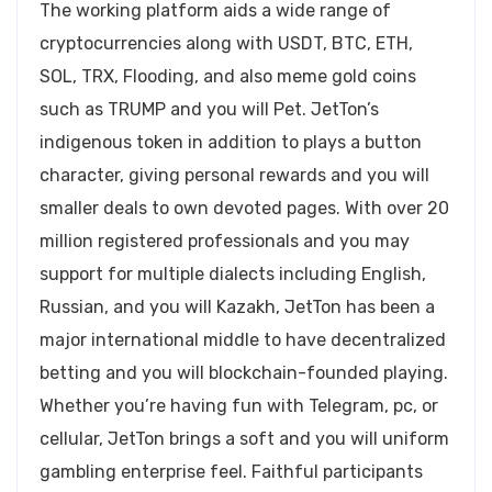
The working platform aids a wide range of
cryptocurrencies along with USDT, BTC, ETH,
SOL, TRX, Flooding, and also meme gold coins
such as TRUMP and you will Pet. JetTon’s
indigenous token in addition to plays a button
character, giving personal rewards and you will
smaller deals to own devoted pages. With over 20
million registered professionals and you may
support for multiple dialects including English,
Russian, and you will Kazakh, JetTon has been a
major international middle to have decentralized
betting and you will blockchain-founded playing.
Whether you’re having fun with Telegram, pc, or
cellular, JetTon brings a soft and you will uniform
gambling enterprise feel. Faithful participants