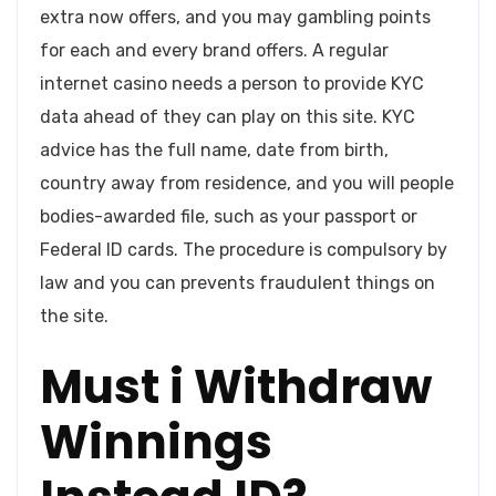
extra now offers, and you may gambling points
for each and every brand offers. A regular
internet casino needs a person to provide KYC
data ahead of they can play on this site. KYC
advice has the full name, date from birth,
country away from residence, and you will people
bodies-awarded file, such as your passport or
Federal ID cards. The procedure is compulsory by
law and you can prevents fraudulent things on
the site.
Must i Withdraw
Winnings