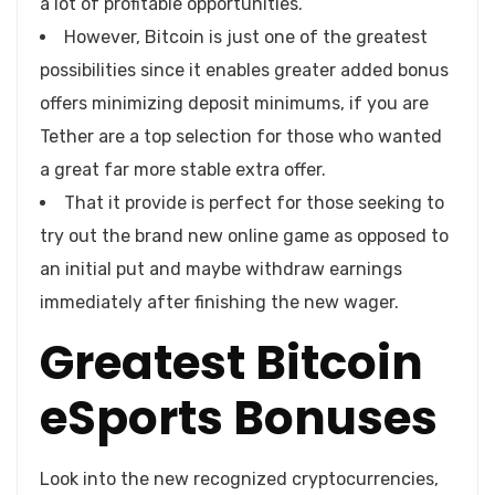
a lot of profitable opportunities.
However, Bitcoin is just one of the greatest
possibilities since it enables greater added bonus
offers minimizing deposit minimums, if you are
Tether are a top selection for those who wanted
a great far more stable extra offer.
That it provide is perfect for those seeking to
try out the brand new online game as opposed to
an initial put and maybe withdraw earnings
immediately after finishing the new wager.
Greatest Bitcoin
eSports Bonuses
Look into the new recognized cryptocurrencies,