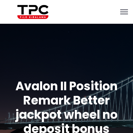
Avalon II Position
Remark Better
jackpot wheel no
deposit bonus