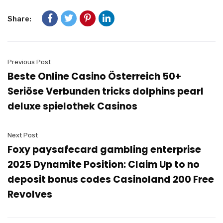
Share:
Previous Post
Beste Online Casino Österreich 50+
Seriöse Verbunden tricks dolphins pearl
deluxe spielothek Casinos
Next Post
Foxy paysafecard gambling enterprise
2025 Dynamite Position: Claim Up to no
deposit bonus codes Casinoland 200 Free
Revolves