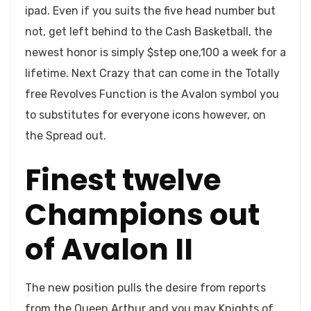
ipad. Even if you suits the five head number but
not, get left behind to the Cash Basketball, the
newest honor is simply $step one,100 a week for a
lifetime. Next Crazy that can come in the Totally
free Revolves Function is the Avalon symbol you
to substitutes for everyone icons however, on
the Spread out.
Finest twelve
Champions out
of Avalon II
The new position pulls the desire from reports
from the Queen Arthur and you may Knights of