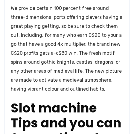
We provide certain 100 percent free around
three-dimensional ports offering players having a
great playing getting, so be sure to check them
out. Including, for many who earn C$20 to your a
go that have a good 4x multiplier, the brand new
C$20 profits gets a-c$80 win. The fresh motif
spins around gothic knights, castles, dragons, or
any other areas of medieval life. The new picture
are made to activate a medieval atmosphere,
having vibrant colour and outlined habits.
Slot machine
Tips and you can