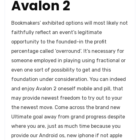
Avalon 2
Bookmakers’ exhibited options will most likely not
faithfully reflect an event’s legitimate
opportunity to the founded-in the profit
percentage called ‘overround’. It’s necessary for
someone employed in playing using fractional or
even one sort of possibility to get and this
foundation under consideration. You can indeed
and enjoy Avalon 2 oneself mobile and pill, that
may provide newest freedom to try out to your
the newest move. Come across the brand new
Ultimate goal away from grand progress despite
where you are, just as much time because you
provide our Android os, new iphone if not apple