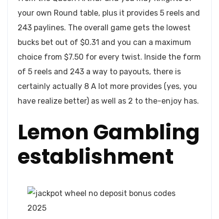
your own Round table, plus it provides 5 reels and
243 paylines. The overall game gets the lowest
bucks bet out of $0.31 and you can a maximum
choice from $7.50 for every twist. Inside the form
of 5 reels and 243 a way to payouts, there is
certainly actually 8 A lot more provides (yes, you
have realize better) as well as 2 to the-enjoy has.
Lemon Gambling
establishment