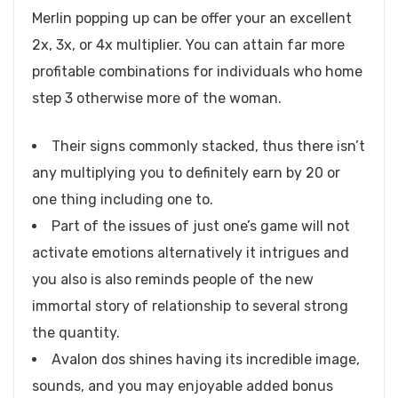
Merlin popping up can be offer your an excellent
2x, 3x, or 4x multiplier. You can attain far more
profitable combinations for individuals who home
step 3 otherwise more of the woman.
Their signs commonly stacked, thus there isn’t
any multiplying you to definitely earn by 20 or
one thing including one to.
Part of the issues of just one’s game will not
activate emotions alternatively it intrigues and
you also is also reminds people of the new
immortal story of relationship to several strong
the quantity.
Avalon dos shines having its incredible image,
sounds, and you may enjoyable added bonus