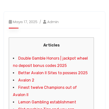
Mayıs 17, 2025
Admin
Articles
Double Gamble Honors | jackpot wheel
no deposit bonus codes 2025
Better Avalon II Sites to possess 2025
Avalon 2
Finest twelve Champions out of
Avalon II
Lemon Gambling establishment