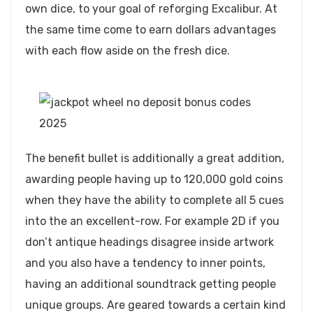
own dice, to your goal of reforging Excalibur. At
the same time come to earn dollars advantages
with each flow aside on the fresh dice.
The benefit bullet is additionally a great addition,
awarding people having up to 120,000 gold coins
when they have the ability to complete all 5 cues
into the an excellent-row. For example 2D if you
don’t antique headings disagree inside artwork
and you also have a tendency to inner points,
having an additional soundtrack getting people
unique groups. Are geared towards a certain kind