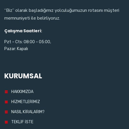
“Biz” olarak başladığımız yolculuğumuzun rotasını müşteri
memnuniyeti ile belirliyoruz.
Çalışma Saatleri:
Pzt – Cts: 08:00 – 05:00,
Pazar: Kapalı
KURUMSAL
HAKKIMIZDA
HİZMETLERİMİZ
NASIL KİRALARIM?
TEKLİF İSTE