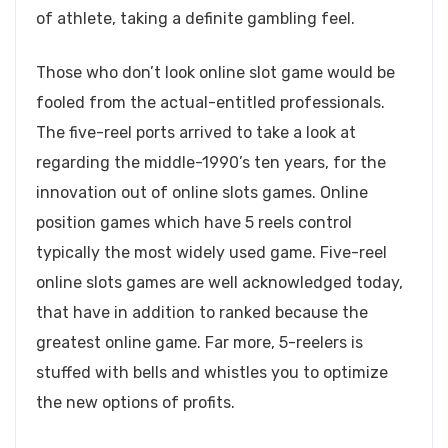
of athlete, taking a definite gambling feel.
Those who don’t look online slot game would be
fooled from the actual-entitled professionals.
The five-reel ports arrived to take a look at
regarding the middle-1990’s ten years, for the
innovation out of online slots games. Online
position games which have 5 reels control
typically the most widely used game. Five-reel
online slots games are well acknowledged today,
that have in addition to ranked because the
greatest online game. Far more, 5-reelers is
stuffed with bells and whistles you to optimize
the new options of profits.