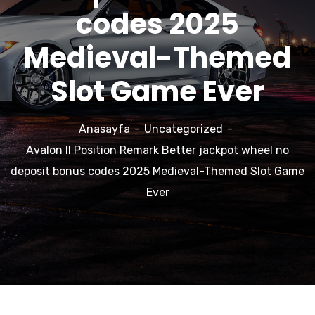
codes 2025
Medieval-Themed
Slot Game Ever
Anasayfa
Uncategorized
Avalon II Position Remark Better jackpot wheel no
deposit bonus codes 2025 Medieval-Themed Slot Game
Ever