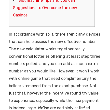
Slot machine Tips and you can
Suggestions to Overcome the new
Casinos
In accordance with so it, there aren’t any devices
that can help assess the new effective number.
The new calculator works together really
conventional lotteries offering at least step three
numbers pulled, and you can add as much extra
number as you would like. However, it won’t work
with online game that need complimentary the
bollocks removed from the exact purchase. Not
just that, however the incentive round try value
to experience, especially while the max payment
is indeed large.
We’lso are certainly satisfied