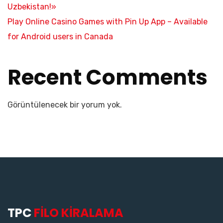
Uzbekistan!»
Play Online Casino Games with Pin Up App – Available
for Android users in Canada
Recent Comments
Görüntülenecek bir yorum yok.
TPC
FİLO KİRALAMA