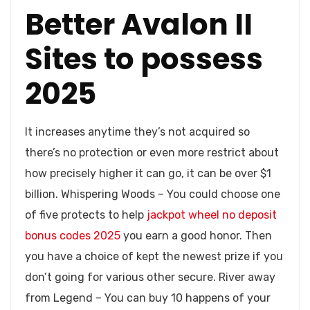
Better Avalon II
Sites to possess
2025
It increases anytime they’s not acquired so
there’s no protection or even more restrict about
how precisely higher it can go, it can be over $1
billion. Whispering Woods – You could choose one
of five protects to help
jackpot wheel no deposit
bonus codes 2025
you earn a good honor. Then
you have a choice of kept the newest prize if you
don’t going for various other secure. River away
from Legend – You can buy 10 happens of your