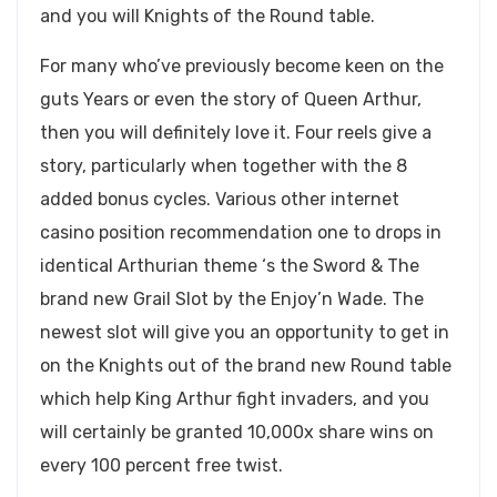
and you will Knights of the Round table.
For many who’ve previously become keen on the
guts Years or even the story of Queen Arthur,
then you will definitely love it. Four reels give a
story, particularly when together with the 8
added bonus cycles. Various other internet
casino position recommendation one to drops in
identical Arthurian theme ‘s the Sword & The
brand new Grail Slot by the Enjoy’n Wade. The
newest slot will give you an opportunity to get in
on the Knights out of the brand new Round table
which help King Arthur fight invaders, and you
will certainly be granted 10,000x share wins on
every 100 percent free twist.