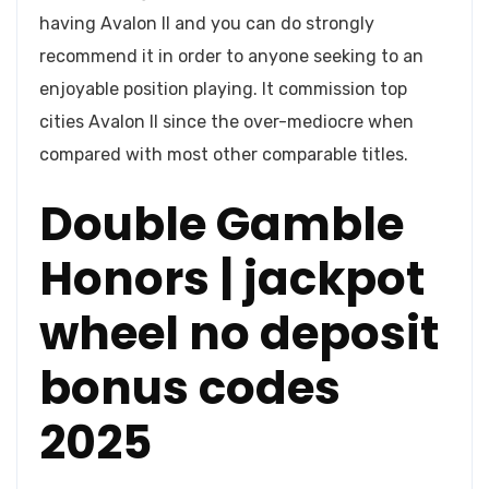
having Avalon II and you can do strongly
recommend it in order to anyone seeking to an
enjoyable position playing. It commission top
cities Avalon II since the over-mediocre when
compared with most other comparable titles.
Double Gamble
Honors | jackpot
wheel no deposit
bonus codes
2025