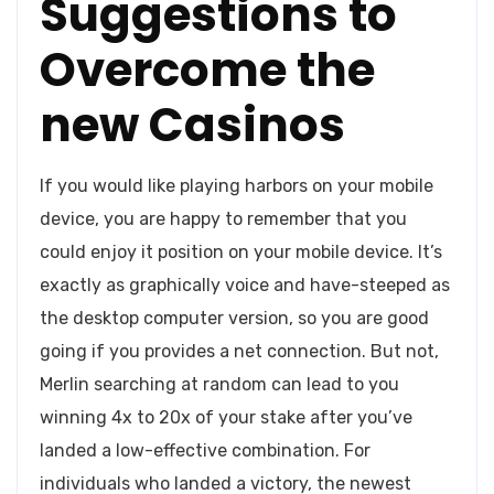
Suggestions to
Overcome the
new Casinos
If you would like playing harbors on your mobile
device, you are happy to remember that you
could enjoy it position on your mobile device. It’s
exactly as graphically voice and have-steeped as
the desktop computer version, so you are good
going if you provides a net connection. But not,
Merlin searching at random can lead to you
winning 4x to 20x of your stake after you’ve
landed a low-effective combination. For
individuals who landed a victory, the newest