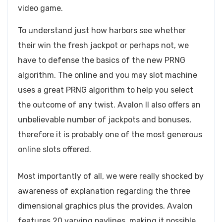
video game.
To understand just how harbors see whether
their win the fresh jackpot or perhaps not, we
have to defense the basics of the new PRNG
algorithm. The online and you may slot machine
uses a great PRNG algorithm to help you select
the outcome of any twist. Avalon II also offers an
unbelievable number of jackpots and bonuses,
therefore it is probably one of the most generous
online slots offered.
Most importantly of all, we were really shocked by
awareness of explanation regarding the three
dimensional graphics plus the provides. Avalon
features 20 varying paylines, making it possible