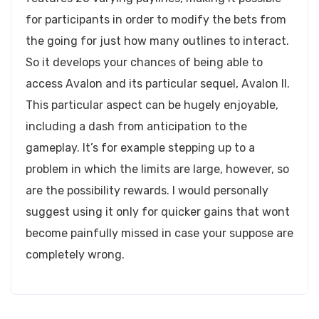
for participants in order to modify the bets from
the going for just how many outlines to interact.
So it develops your chances of being able to
access Avalon and its particular sequel, Avalon II.
This particular aspect can be hugely enjoyable,
including a dash from anticipation to the
gameplay. It’s for example stepping up to a
problem in which the limits are large, however, so
are the possibility rewards. I would personally
suggest using it only for quicker gains that wont
become painfully missed in case your suppose are
completely wrong.