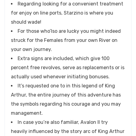
Regarding looking for a convenient treatment
for enjoy on line ports, Starzino is where you
should wade!
For those who’lso are lucky you might indeed
struck for the Females from your own River on
your own journey.
Extra signs are included, which give 100
percent free revolves, serve as replacements or is
actually used whenever initiating bonuses.
It’s requested one to in this legend of King
Arthur, the entire journey of this adventure has
the symbols regarding his courage and you may
management.
In case you’re also familiar, Avalon II try
heavily influenced by the story arc of King Arthur