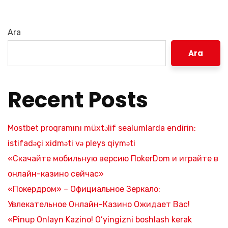
Ara
Ara
Recent Posts
Mostbet proqramını müxtəlif sealumlarda endirin:
istifadəçi xidməti və pleys qiyməti
«Скачайте мобильную версию ПokerDom и играйте в
онлайн-казино сейчас»
«Покердром» – Официальное Зеркало:
Увлекательное Онлайн-Казино Ожидает Вас!
«Pinup Onlayn Kazino! O’yingizni boshlash kerak