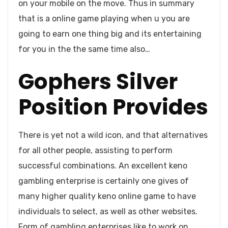
on your mobile on the move. Thus in summary
that is a online game playing when u you are
going to earn one thing big and its entertaining
for you in the the same time also…
Gophers Silver
Position Provides
There is yet not a wild icon, and that alternatives
for all other people, assisting to perform
successful combinations. An excellent keno
gambling enterprise is certainly one gives of
many higher quality keno online game to have
individuals to select, as well as other websites.
Form of gambling enterprises like to work on