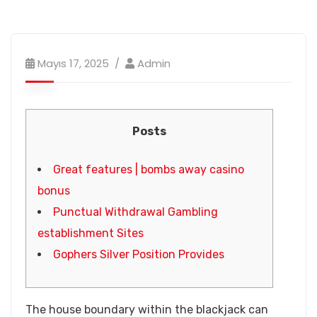
Mayıs 17, 2025
Admin
Posts
Great features | bombs away casino
bonus
Punctual Withdrawal Gambling
establishment Sites
Gophers Silver Position Provides
The house boundary within the blackjack can