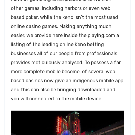
other games, including harbors or even web
based poker, while the keno isn’t the most used
online casino games. Making anything much
easier, we provide here inside the playing.com a
listing of the leading online Keno betting
businesses all of our people from professionals
provides meticulously analysed. To possess a far
more complete mobile become, of several web
based casinos now give an indigenous mobile app
and this can also be bringing downloaded and
you will connected to the mobile device.