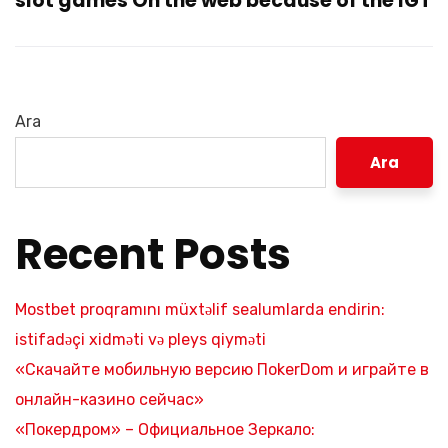
slot games On the web because of the IGT
Ara
Ara
Recent Posts
Mostbet proqramını müxtəlif sealumlarda endirin:
istifadəçi xidməti və pleys qiyməti
«Скачайте мобильную версию ПokerDom и играйте в
онлайн-казино сейчас»
«Покердром» – Официальное Зеркало: