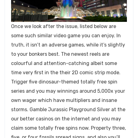
Once we look after the issue, listed below are
some such similar video game you can enjoy. In
truth, it isn’t an adverse games, while it’s slightly
to your bonkers best. The newest reels are
colourful and attention-catching albeit some
time very first in the their 2D comic strip mode.
Trigger five dinosaur-themed totally free spin
series and you may winnings around 5,000x your
own wager which have multipliers and insane
storms. Gamble Jurassic Playground Silver at the
our better casinos on the internet and you may
claim some totally free spins now. Property three,
five, or four fossils spread signs, and also you’ll