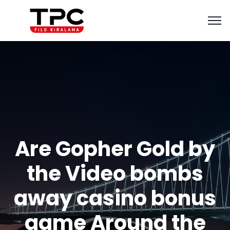
Are Gopher Gold by
the Video bombs
away casino bonus
game Around the