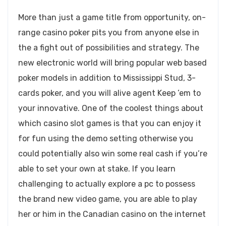
More than just a game title from opportunity, on-
range casino poker pits you from anyone else in
the a fight out of possibilities and strategy. The
new electronic world will bring popular web based
poker models in addition to Mississippi Stud, 3-
cards poker, and you will alive agent Keep ’em to
your innovative. One of the coolest things about
which casino slot games is that you can enjoy it
for fun using the demo setting otherwise you
could potentially also win some real cash if you’re
able to set your own at stake. If you learn
challenging to actually explore a pc to possess
the brand new video game, you are able to play
her or him in the Canadian casino on the internet