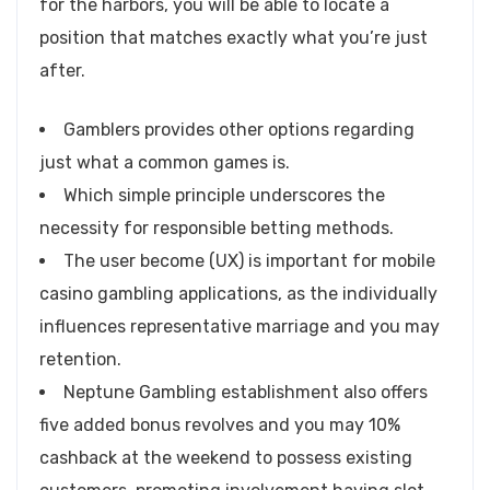
for the harbors, you will be able to locate a
position that matches exactly what you’re just
after.
Gamblers provides other options regarding
just what a common games is.
Which simple principle underscores the
necessity for responsible betting methods.
The user become (UX) is important for mobile
casino gambling applications, as the individually
influences representative marriage and you may
retention.
Neptune Gambling establishment also offers
five added bonus revolves and you may 10%
cashback at the weekend to possess existing