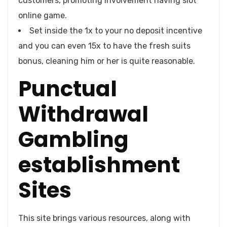
customers, promoting involvement having slot
online game.
Set inside the 1x to your no deposit incentive
and you can even 15x to have the fresh suits
bonus, cleaning him or her is quite reasonable.
Punctual
Withdrawal
Gambling
establishment
Sites
This site brings various resources, along with