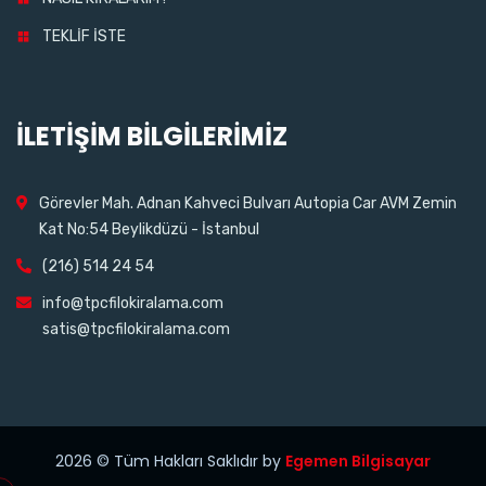
TEKLİF İSTE
İLETİŞİM BİLGİLERİMİZ
Görevler Mah. Adnan Kahveci Bulvarı Autopia Car AVM Zemin
Kat No:54 Beylikdüzü - İstanbul
(216) 514 24 54
info@tpcfilokiralama.com
satis@tpcfilokiralama.com
2026
© Tüm Hakları Saklıdır by
Egemen Bilgisayar