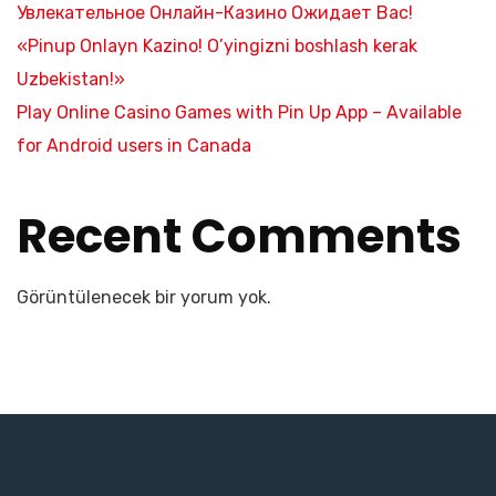
Увлекательное Онлайн-Казино Ожидает Вас!
«Pinup Onlayn Kazino! O’yingizni boshlash kerak
Uzbekistan!»
Play Online Casino Games with Pin Up App – Available
for Android users in Canada
Recent Comments
Görüntülenecek bir yorum yok.