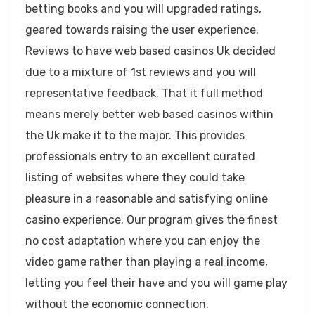
betting books and you will upgraded ratings,
geared towards raising the user experience.
Reviews to have web based casinos Uk decided
due to a mixture of 1st reviews and you will
representative feedback. That it full method
means merely better web based casinos within
the Uk make it to the major. This provides
professionals entry to an excellent curated
listing of websites where they could take
pleasure in a reasonable and satisfying online
casino experience. Our program gives the finest
no cost adaptation where you can enjoy the
video game rather than playing a real income,
letting you feel their have and you will game play
without the economic connection.