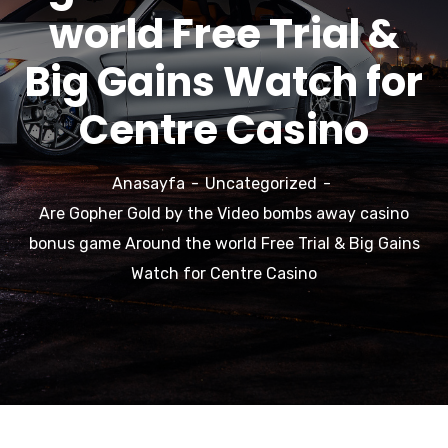
world Free Trial &
Big Gains Watch for
Centre Casino
Anasayfa
Uncategorized
Are Gopher Gold by the Video bombs away casino
bonus game Around the world Free Trial & Big Gains
Watch for Centre Casino