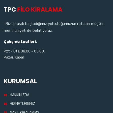
TPC
FİLO KİRALAMA
“Biz” olarak başladığımız yolculuğumuzun rotasını müşteri
memnuniyeti ile belirliyoruz.
Çalışma Saatleri:
Pzt – Cts: 08:00 – 05:00,
Pazar: Kapalı
KURUMSAL
HAKKIMIZDA
HİZMETLERİMİZ
NASIL KİRALARIM?