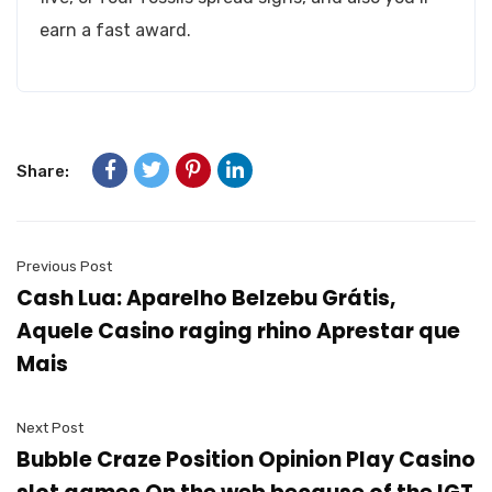
earn a fast award.
Share:
Previous Post
Cash Lua: Aparelho Belzebu Grátis,
Aquele Casino raging rhino Aprestar que
Mais
Next Post
Bubble Craze Position Opinion Play Casino