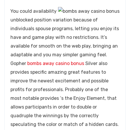
You could availability
unblocked position variation because of
individuals spouse programs, letting you enjoy its
have and game play with no restrictions. It’s
available for smooth on the web play, bringing an
adaptable and you may simpler gaming feel.
Gopher
bombs away casino bonus
Silver also
provides specific amazing great features to
improve the newest excitement and possible
profits for professionals. Probably one of the
most notable provides ‘s the Enjoy Element, that
allows participants in order to double or
quadruple the winnings by the correctly
speculating the color or match of a hidden cards.