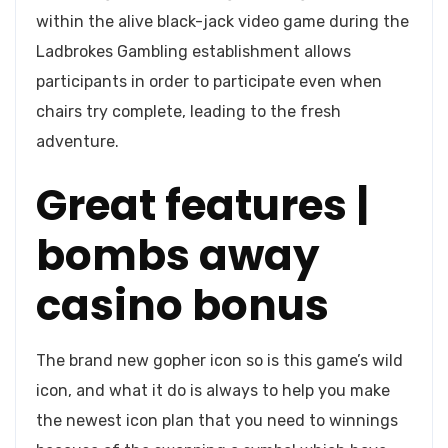
within the alive black-jack video game during the
Ladbrokes Gambling establishment allows
participants in order to participate even when
chairs try complete, leading to the fresh
adventure.
Great features |
bombs away
casino bonus
The brand new gopher icon so is this game’s wild
icon, and what it do is always to help you make
the newest icon plan that you need to winnings