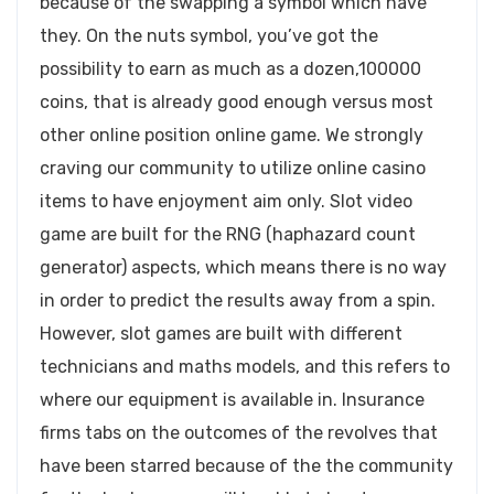
because of the swapping a symbol which have
they. On the nuts symbol, you’ve got the
possibility to earn as much as a dozen,100000
coins, that is already good enough versus most
other online position online game. We strongly
craving our community to utilize online casino
items to have enjoyment aim only. Slot video
game are built for the RNG (haphazard count
generator) aspects, which means there is no way
in order to predict the results away from a spin.
However, slot games are built with different
technicians and maths models, and this refers to
where our equipment is available in. Insurance
firms tabs on the outcomes of the revolves that
have been starred because of the the community