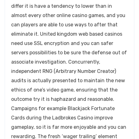
differ it is have a tendency to lower than in
almost every other online casino games, and you
can players are able to use ways to after that
eliminate it. United kingdom web based casinos
need use SSL encryption and you can safer
servers possibilities to be sure the defense out of
associate investigation.
Concurrently,
independent RNG (Arbitrary Number Creator)
audits is actually presented to maintain the new
ethics of one’s video game, ensuring that the
outcome try it is haphazard and reasonable.
Campaigns for example Blackjack Fortunate
Cards during the Ladbrokes Casino improve
gameplay, so it is far more enjoyable and you can
rewarding. The fresh ‘wager trailing’ element