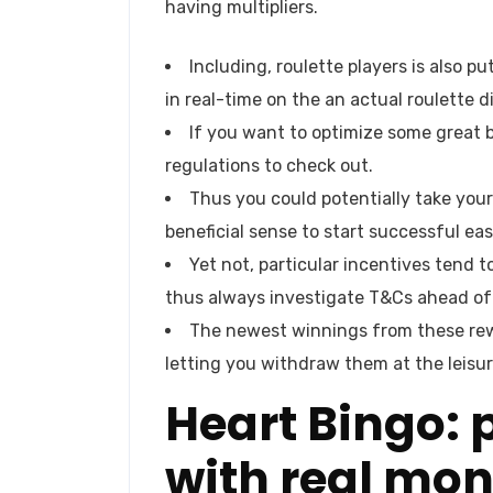
having multipliers.
Including, roulette players is also p
in real-time on the an actual roulette d
If you want to optimize some great b
regulations to check out.
Thus you could potentially take you
beneficial sense to start successful easi
Yet not, particular incentives tend t
thus always investigate T&Cs ahead of
The newest winnings from these rew
letting you withdraw them at the leisur
Heart Bingo: 
with real mo