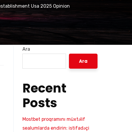
 establishment Usa 2025 Opinion
Ara
Ara
Recent
Posts
Mostbet proqramını müxtəlif
sealumlarda endirin: istifadəçi