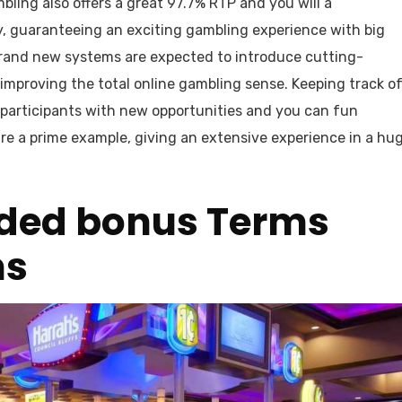
ling also offers a great 97.7% RTP and you will a
, guaranteeing an exciting gambling experience with big
brand new systems are expected to introduce cutting-
mproving the total online gambling sense. Keeping track o
r participants with new opportunities and you can fun
re a prime example, giving an extensive experience in a hu
Added bonus Terms
ns