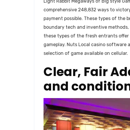
Light Rabbit Megaways of Big style Gamb
comprehensive 248,832 ways to victory
payment possible. These types of the 
boundary tech and inventive methods, i
these types of the fresh entrants offe
gameplay. Nuts Local casino software a
selection of game available on cellular.
Clear, Fair 
and conditio