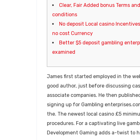
Clear, Fair Added bonus Terms an
conditions
No deposit Local casino Incentives
no cost Currency
Better $5 deposit gambling enterp
examined
James first started employed in the we
good author, just before discussing c
associate companies. He then publishe
signing up for Gambling enterprises.c
the. The newest local casino £5 minimu
procedures.
For a captivating live gamb
Development Gaming adds a-twist to help