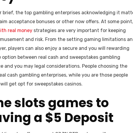
r brief, the top gambling enterprises acknowledging it matt
 claim acceptance bonuses or other now offers. At some point
with real money
strategies are very important for keeping
musement and risk. From the setting gaming limitations a
er, players can also enjoy a secure and you will rewarding
he option between real cash and sweepstakes gambling
ce and you may legal considerations. People choosing the
real cash gambling enterprises, while you are those people
will get opt for sweepstakes casinos.
ne slots games to
ving a $5 Deposit