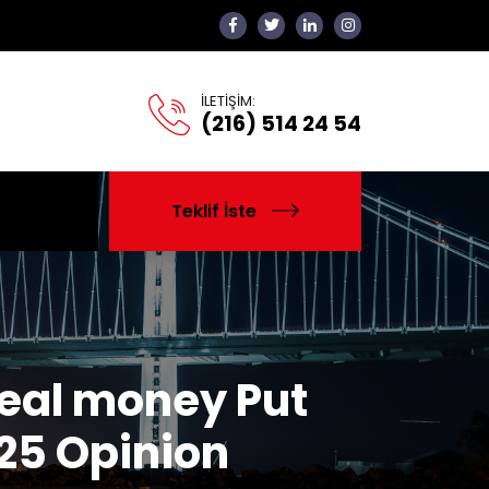
İLETİŞİM:
(216) 514 24 54
Teklif İste
real money Put
25 Opinion