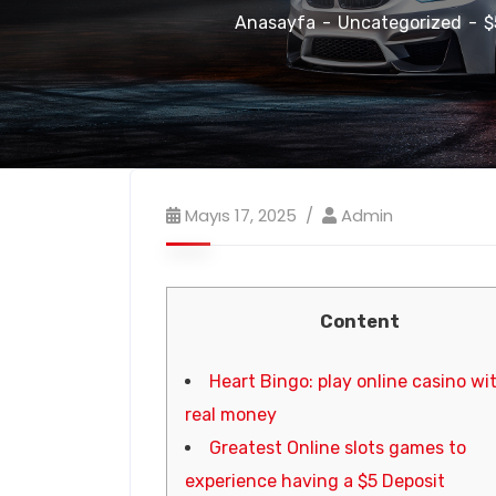
Anasayfa
Uncategorized
$
Mayıs 17, 2025
Admin
Content
Heart Bingo: play online casino wi
real money
Greatest Online slots games to
experience having a $5 Deposit