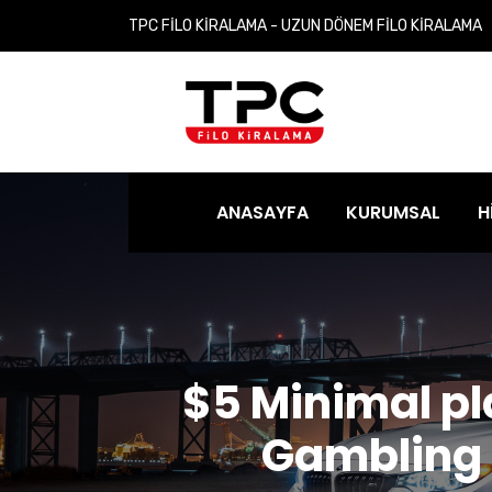
TPC FİLO KİRALAMA - UZUN DÖNEM FİLO KİRALAMA
ANASAYFA
KURUMSAL
H
$5 Minimal pl
Gambling 