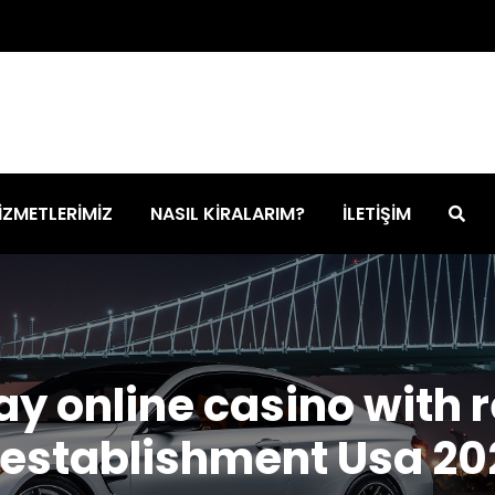
İZMETLERİMİZ
NASIL KİRALARIM?
İLETİŞİM
ay online casino with 
establishment Usa 20