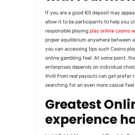
If you are a good €5 deposit may appea
allow it to be participants to help you
responsible playing
play online casino 
proper equilibrium anywhere between a
you can accessing tips such Casino play
online gambling feel. At some point, t
enterprises depends on individual choi
thrill from real payouts can get prefer 
searching for an even more casual feel 
Greatest Onli
experience ha