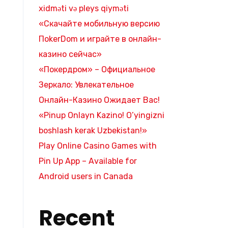
xidməti və pleys qiyməti
«Скачайте мобильную версию
ПokerDom и играйте в онлайн-
казино сейчас»
«Покердром» – Официальное
Зеркало: Увлекательное
Онлайн-Казино Ожидает Вас!
«Pinup Onlayn Kazino! O’yingizni
boshlash kerak Uzbekistan!»
Play Online Casino Games with
Pin Up App – Available for
Android users in Canada
Recent