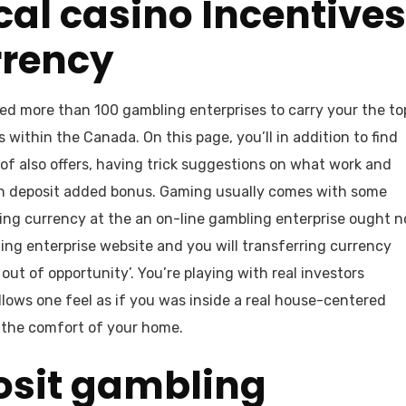
cal casino Incentives
rrency
d more than 100 gambling enterprises to carry your the to
within the Canada. On this page, you’ll in addition to find
of also offers, having trick suggestions on what work and
en deposit added bonus. Gaming usually comes with some
ng currency at the an on-line gambling enterprise ought n
ling enterprise website and you will transferring currency
ut of opportunity’. You’re playing with real investors
ows one feel as if you was inside a real house-centered
 the comfort of your home.
osit gambling