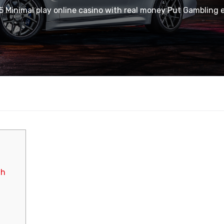
5 Minimal play online casino with real money Put Gambling
th