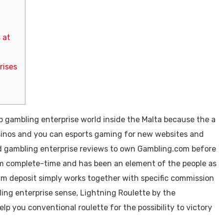
d
 at
rises
b gambling enterprise world inside the Malta because the a
asinos and you can esports gaming for new websites and
d gambling enterprise reviews to own Gambling.com before
om complete-time and has been an element of the people as
m deposit simply works together with specific commission
ling enterprise sense, Lightning Roulette by the
 you conventional roulette for the possibility to victory