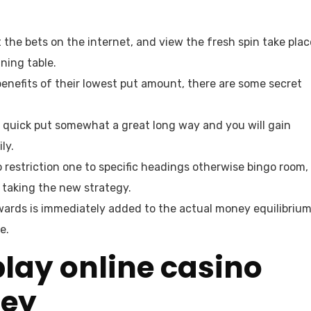
ut the bets on the internet, and view the fresh spin take plac
ining table.
enefits of their lowest put amount, there are some secret
r quick put somewhat a great long way and you will gain
ly.
o restriction one to specific headings otherwise bingo room,
 taking the new strategy.
ards is immediately added to the actual money equilibrium
e.
play online casino
ney