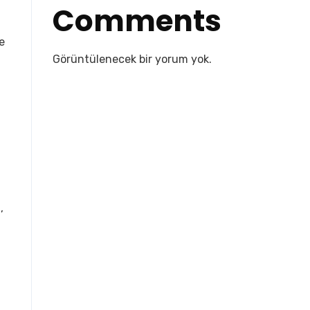
Comments
e
Görüntülenecek bir yorum yok.
,