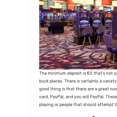
The minimum deposit is €5 that’s not yo
buck places. There is certainly a variet
good thing is that there are a great n
card, PayPal, and you will PayPal. The
playing or people that should attempt t