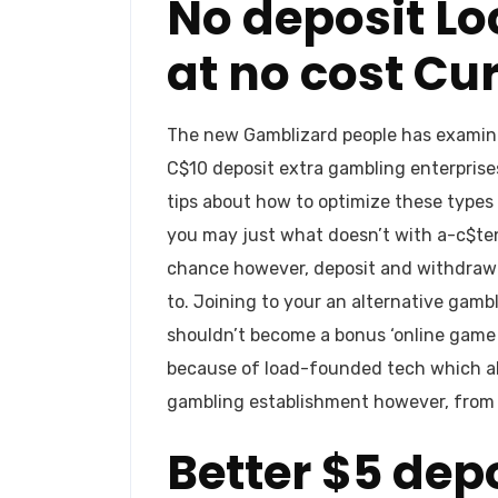
No deposit Lo
at no cost Cu
The new Gamblizard people has examine
C$10 deposit extra gambling enterprises 
tips about how to optimize these types 
you may just what doesn’t with a-c$t
chance however, deposit and withdrawi
to. Joining to your an alternative gamb
shouldn’t become a bonus ‘online game o
because of load-founded tech which all
gambling establishment however, from
Better $5 dep