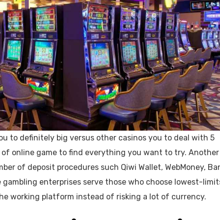
u to definitely big versus other casinos you to deal with 5
y of online game to find everything you want to try. Another
umber of deposit procedures such Qiwi Wallet, WebMoney, Ba
se gambling enterprises serve those who choose lowest-limit
he working platform instead of risking a lot of currency.