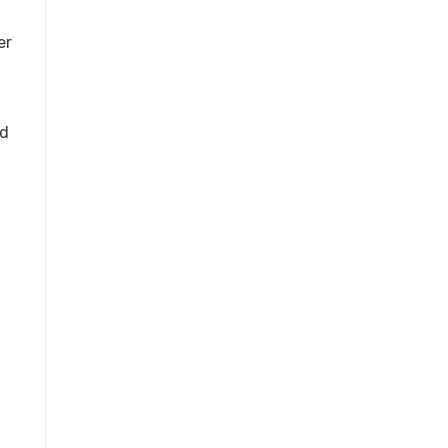
er
,
nd