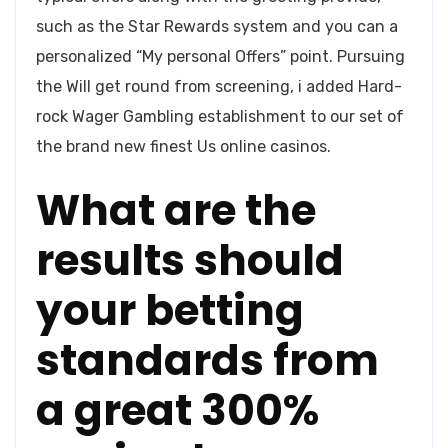
such as the Star Rewards system and you can a
personalized “My personal Offers” point. Pursuing
the Will get round from screening, i added Hard-
rock Wager Gambling establishment to our set of
the brand new finest Us online casinos.
What are the
results should
your betting
standards from
a great 300%