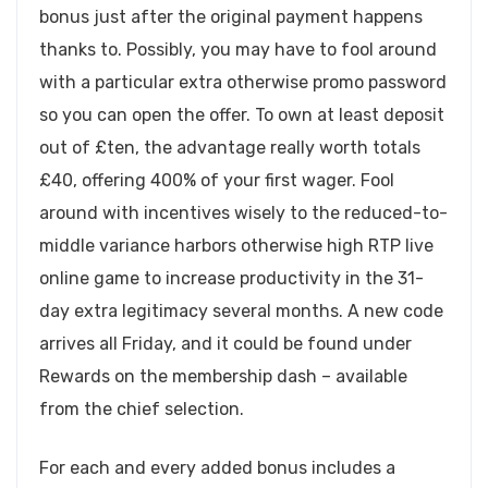
bonus just after the original payment happens
thanks to. Possibly, you may have to fool around
with a particular extra otherwise promo password
so you can open the offer. To own at least deposit
out of £ten, the advantage really worth totals
£40, offering 400% of your first wager. Fool
around with incentives wisely to the reduced-to-
middle variance harbors otherwise high RTP live
online game to increase productivity in the 31-
day extra legitimacy several months. A new code
arrives all Friday, and it could be found under
Rewards on the membership dash – available
from the chief selection.
For each and every added bonus includes a