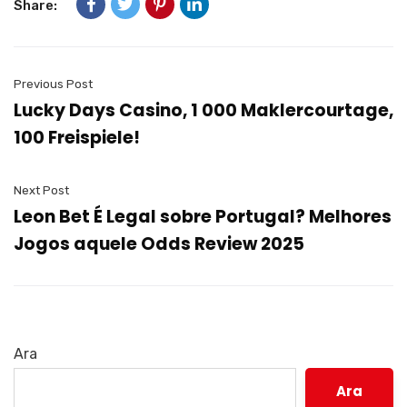
Share:
Previous Post
Lucky Days Casino, 1 000 Maklercourtage,
100 Freispiele!
Next Post
Leon Bet É Legal sobre Portugal? Melhores
Jogos aquele Odds Review 2025
Ara
Ara