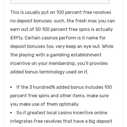
This is usually put on 100 percent free revolves
no deposit bonuses, such, the fresh max you can
earn out of 50 100 percent free spins is actually
£fifty. Certain casinos perform is it name for
deposit bonuses too, very keep an eye out.
While
the playing with a gambling establishment
incentive on your membership, you’ll provides
added bonus terminology used on it.
If the 3 hundred% added bonus includes 100
percent free spins and other items, make sure
you make use of them optimally.
So it greatest local casino incentive online
integrates free revolves that have a big deposit