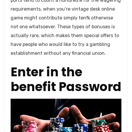
ports tend to count a hundred% for the wagering
requirements, when you’re vintage desk online
game might contribute simply ten% otherwise
not one whatsoever. These types of bonuses is
actually rare, which makes them special offers to
have people who would like to try a gambling
establishment without any financial union.
Enter in the
benefit Password