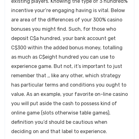
existing players. Knowing the type of 3 hundred%
incentive your’re engaging having is vital. Below
are area of the differences of your 300% casino
bonuses you might find. Such, for those who
deposit C$a hundred, your bank account get
C$300 within the added bonus money, totalling
as much as C$eight hundred you can use to
experience game. But not, it’s important to just
remember that ,, like any other, which strategy
has particular terms and conditions you ought to
value. As an example, your favorite on-line casino
you will put aside the cash to possess kind of
online game (slots otherwise table games),
definition you’d should be cautious when
deciding on and that label to experience.