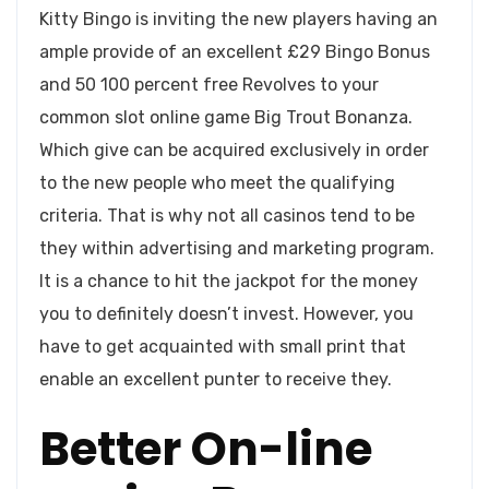
Kitty Bingo is inviting the new players having an
ample provide of an excellent £29 Bingo Bonus
and 50 100 percent free Revolves to your
common slot online game Big Trout Bonanza.
Which give can be acquired exclusively in order
to the new people who meet the qualifying
criteria. That is why not all casinos tend to be
they within advertising and marketing program.
It is a chance to hit the jackpot for the money
you to definitely doesn’t invest. However, you
have to get acquainted with small print that
enable an excellent punter to receive they.
Better On-line