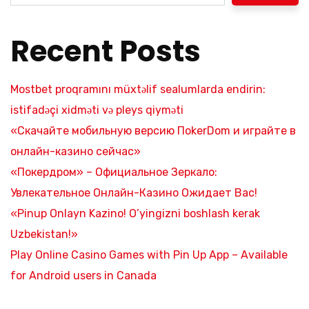
Recent Posts
Mostbet proqramını müxtəlif sealumlarda endirin:
istifadəçi xidməti və pleys qiyməti
«Скачайте мобильную версию ПokerDom и играйте в
онлайн-казино сейчас»
«Покердром» – Официальное Зеркало:
Увлекательное Онлайн-Казино Ожидает Вас!
«Pinup Onlayn Kazino! O’yingizni boshlash kerak
Uzbekistan!»
Play Online Casino Games with Pin Up App – Available
for Android users in Canada