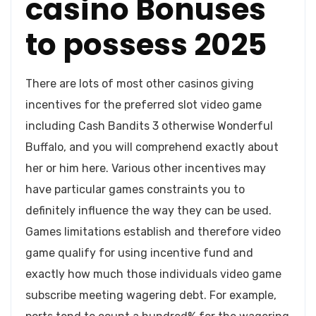
casino Bonuses
to possess 2025
There are lots of most other casinos giving
incentives for the preferred slot video game
including Cash Bandits 3 otherwise Wonderful
Buffalo, and you will comprehend exactly about
her or him here. Various other incentives may
have particular games constraints you to
definitely influence the way they can be used.
Games limitations establish and therefore video
game qualify for using incentive fund and
exactly how much those individuals video game
subscribe meeting wagering debt. For example,