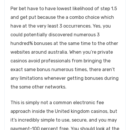
Per bet have to have lowest likelihood of step 1.5
and get put because the a combo choice which
have at the very least 3 occurrences. Yes, you
could potentially discovered numerous 3
hundred% bonuses at the same time to the other
websites around australia. When you’re private
casinos avoid professionals from bringing the
exact same bonus numerous times, there aren’t
any limitations whenever getting bonuses during
the some other networks.
This is simply not a common electronic fee
approach inside the United kingdom casinos, but
it’s incredibly simple to use, secure, and you may
payment-100 percent free. You should look at the