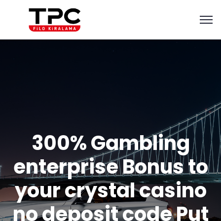
300% Gambling
enterprise Bonus to
your crystal casino
no deposit code Put