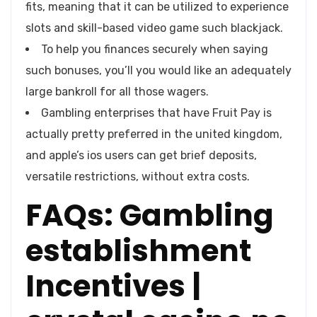
fits, meaning that it can be utilized to experience
slots and skill-based video game such blackjack.
To help you finances securely when saying
such bonuses, you’ll you would like an adequately
large bankroll for all those wagers.
Gambling enterprises that have Fruit Pay is
actually pretty preferred in the united kingdom,
and apple’s ios users can get brief deposits,
versatile restrictions, without extra costs.
FAQs: Gambling
establishment
Incentives |