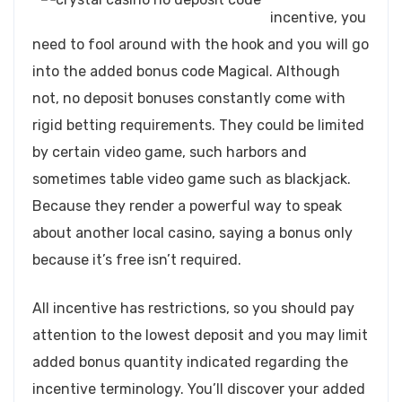
incentive, you
need to fool around with the hook and you will go
into the added bonus code Magical. Although
not, no deposit bonuses constantly come with
rigid betting requirements. They could be limited
by certain video game, such harbors and
sometimes table video game such as blackjack.
Because they render a powerful way to speak
about another local casino, saying a bonus only
because it’s free isn’t required.
All incentive has restrictions, so you should pay
attention to the lowest deposit and you may limit
added bonus quantity indicated regarding the
incentive terminology. You’ll discover your added