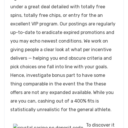
under a great deal detailed with totally free
spins, totally free chips, or entry for the an
excellent VIP program. Our postings are regularly
up-to-date to eradicate expired promotions and
you may echo newest conditions. We work on
giving people a clear look at what per incentive
delivers — helping you end obscure criteria and
pick choices one fall into line with your goals.
Hence, investigate bonus part to have some
thing comparable in the event the the these
offers are not any expanded available. While you
are you can, cashing out of a 400% fits is
statistically unrealistic for the general athlete.
To discover it