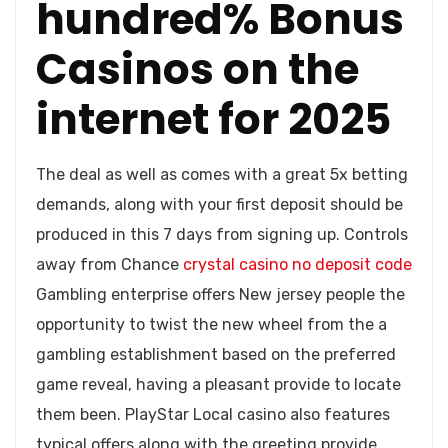
hundred% Bonus
Casinos on the
internet for 2025
The deal as well as comes with a great 5x betting
demands, along with your first deposit should be
produced in this 7 days from signing up. Controls
away from Chance
crystal casino no deposit code
Gambling enterprise offers New jersey people the
opportunity to twist the new wheel from the a
gambling establishment based on the preferred
game reveal, having a pleasant provide to locate
them been. PlayStar Local casino also features
typical offers along with the greeting provide,