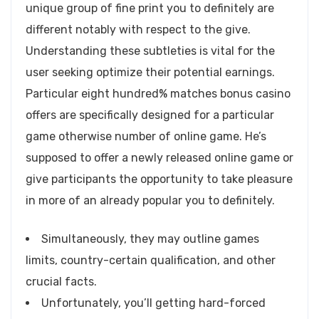
unique group of fine print you to definitely are
different notably with respect to the give.
Understanding these subtleties is vital for the
user seeking optimize their potential earnings.
Particular eight hundred% matches bonus casino
offers are specifically designed for a particular
game otherwise number of online game. He’s
supposed to offer a newly released online game or
give participants the opportunity to take pleasure
in more of an already popular you to definitely.
Simultaneously, they may outline games
limits, country-certain qualification, and other
crucial facts.
Unfortunately, you’ll getting hard-forced