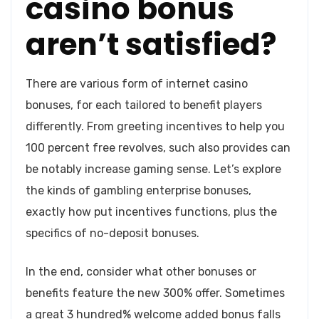
casino bonus
aren’t satisfied?
There are various form of internet casino
bonuses, for each tailored to benefit players
differently. From greeting incentives to help you
100 percent free revolves, such also provides can
be notably increase gaming sense. Let’s explore
the kinds of gambling enterprise bonuses,
exactly how put incentives functions, plus the
specifics of no-deposit bonuses.
In the end, consider what other bonuses or
benefits feature the new 300% offer. Sometimes
a great 3 hundred% welcome added bonus falls