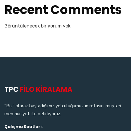
Recent Comments
Görüntülenecek bir yorum yok.
TPC
FİLO KİRALAMA
“Biz” olarak başladığımız yolculuğumuzun rotasını müşteri
memnuniyeti ile belirliyoruz.
Çalışma Saatleri: