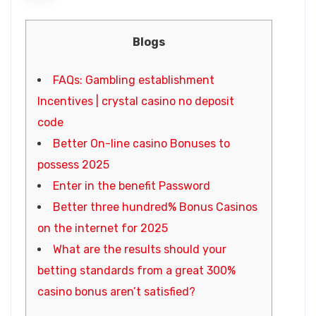
Blogs
FAQs: Gambling establishment
Incentives | crystal casino no deposit
code
Better On-line casino Bonuses to
possess 2025
Enter in the benefit Password
Better three hundred% Bonus Casinos
on the internet for 2025
What are the results should your
betting standards from a great 300%
casino bonus aren’t satisfied?