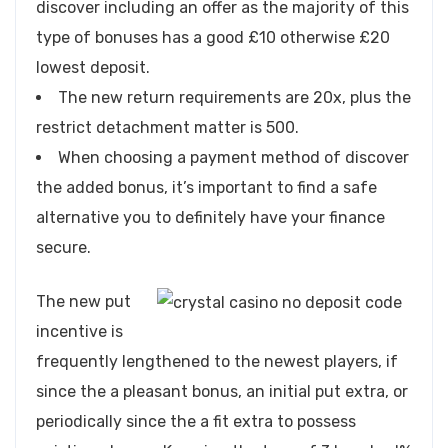
discover including an offer as the majority of this
type of bonuses has a good £10 otherwise £20
lowest deposit.
The new return requirements are 20x, plus the
restrict detachment matter is 500.
When choosing a payment method of discover
the added bonus, it’s important to find a safe
alternative you to definitely have your finance
secure.
The new put
incentive is
frequently lengthened to the newest players, if
since the a pleasant bonus, an initial put extra, or
periodically since the a fit extra to possess