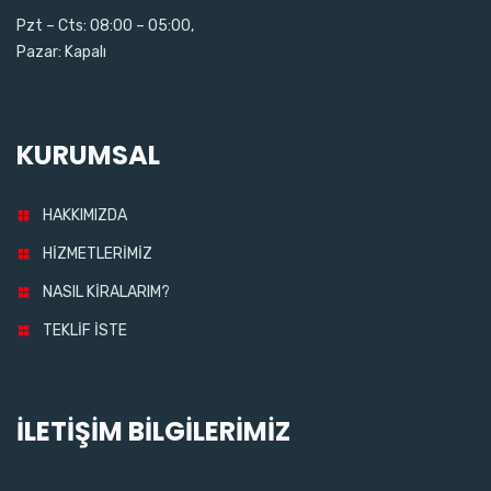
Pzt – Cts: 08:00 – 05:00,
Pazar: Kapalı
KURUMSAL
HAKKIMIZDA
HİZMETLERİMİZ
NASIL KİRALARIM?
TEKLİF İSTE
İLETİŞİM BİLGİLERİMİZ