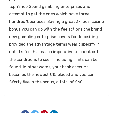
top Yahoo Spend gambling enterprises and
attempt to get the ones which have three
hundred% bonuses. Saying a great 3x local casino
bonus you can do with the fee actions the brand
new gambling enterprise covers for depositing,
provided the advantage terms wear’t specify if
not. It’s for this reason imperative to check out
the conditions to see if including limits can be
found. In other words, your bank account
becomes the newest £15 placed and you can
£forty five in the bonus, a total of £60.