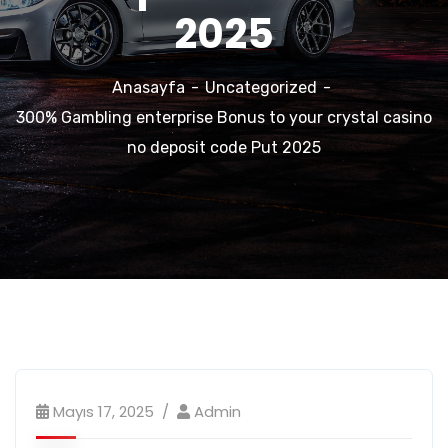
2025
Anasayfa
Uncategorized
300% Gambling enterprise Bonus to your crystal casino
no deposit code Put 2025
Mayıs 17, 2025
Admin