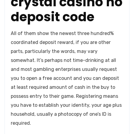
crystal casino no
deposit code
All of them show the newest three hundred%
coordinated deposit reward, if you are other
parts, particularly the words, may vary
somewhat. It’s perhaps not time-drinking at all
and most gambling enterprises usually request
you to open a free account and you can deposit
at least required amount of cash in the buy to
possess entry to their game. Registering means
you have to establish your identity, your age plus
household, usually a photocopy of one’s ID is
required.