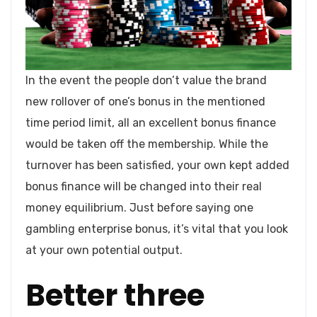
In the event the people don’t value the brand
new rollover of one’s bonus in the mentioned
time period limit, all an excellent bonus finance
would be taken off the membership. While the
turnover has been satisfied, your own kept added
bonus finance will be changed into their real
money equilibrium. Just before saying one
gambling enterprise bonus, it’s vital that you look
at your own potential output.
Better three