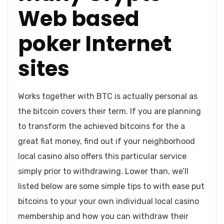
Web based
poker Internet
sites
Works together with BTC is actually personal as
the bitcoin covers their term. If you are planning
to transform the achieved bitcoins for the a
great fiat money, find out if your neighborhood
local casino also offers this particular service
simply prior to withdrawing. Lower than, we’ll
listed below are some simple tips to with ease put
bitcoins to your your own individual local casino
membership and how you can withdraw their