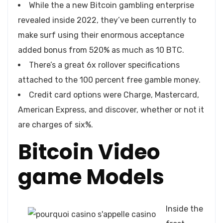
While the a new Bitcoin gambling enterprise
revealed inside 2022, they’ve been currently to
make surf using their enormous acceptance
added bonus from 520% as much as 10 BTC.
There’s a great 6x rollover specifications
attached to the 100 percent free gamble money.
Credit card options were Charge, Mastercard,
American Express, and discover, whether or not it
are charges of six%.
Bitcoin Video
game Models
Inside the