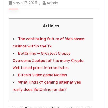
Mayıs 17, 2025
Admin
Articles
The continuing future of Web based
casinos within the Tx
BetOnline — Greatest Crappy
Overcome Jackpot of the many Crypto
Web based poker Internet sites
Bitcoin Video game Models
What kinds of gaming alternatives
really does BetOnline render?