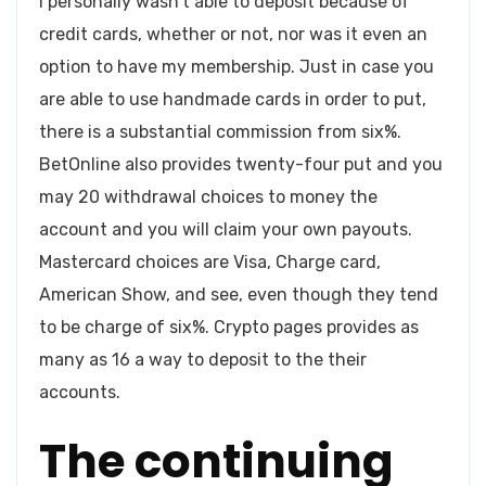
I personally wasn’t able to deposit because of
credit cards, whether or not, nor was it even an
option to have my membership. Just in case you
are able to use handmade cards in order to put,
there is a substantial commission from six%.
BetOnline also provides twenty-four put and you
may 20 withdrawal choices to money the
account and you will claim your own payouts.
Mastercard choices are Visa, Charge card,
American Show, and see, even though they tend
to be charge of six%. Crypto pages provides as
many as 16 a way to deposit to the their
accounts.
The continuing