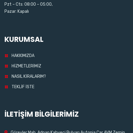
Pzt – Cts: 08:00 – 05:00,
Pazar: Kapalı
KURUMSAL
HAKKIMIZDA
HİZMETLERİMİZ
NASIL KİRALARIM?
TEKLİF İSTE
İLETİŞİM BİLGİLERİMİZ
Görevler Mah. Adnan Kahveci Bulvarı Autopia Car AVM Zemin