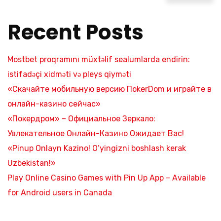
Recent Posts
Mostbet proqramını müxtəlif sealumlarda endirin:
istifadəçi xidməti və pleys qiyməti
«Скачайте мобильную версию ПokerDom и играйте в
онлайн-казино сейчас»
«Покердром» – Официальное Зеркало:
Увлекательное Онлайн-Казино Ожидает Вас!
«Pinup Onlayn Kazino! O’yingizni boshlash kerak
Uzbekistan!»
Play Online Casino Games with Pin Up App – Available
for Android users in Canada