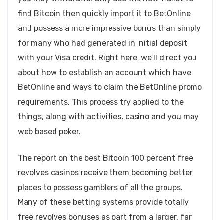
find Bitcoin then quickly import it to BetOnline
and possess a more impressive bonus than simply
for many who had generated in initial deposit
with your Visa credit. Right here, we’ll direct you
about how to establish an account which have
BetOnline and ways to claim the BetOnline promo
requirements. This process try applied to the
things, along with activities, casino and you may
web based poker.
The report on the best Bitcoin 100 percent free
revolves casinos receive them becoming better
places to possess gamblers of all the groups.
Many of these betting systems provide totally
free revolves bonuses as part from a larger, far