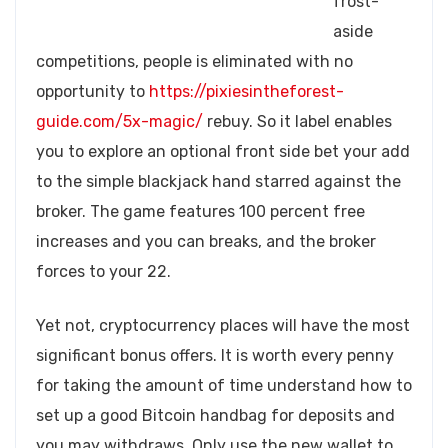
frost-
aside
competitions, people is eliminated with no
opportunity to
https://pixiesintheforest-
guide.com/5x-magic/
rebuy. So it label enables
you to explore an optional front side bet your add
to the simple blackjack hand starred against the
broker. The game features 100 percent free
increases and you can breaks, and the broker
forces to your 22.
Yet not, cryptocurrency places will have the most
significant bonus offers. It is worth every penny
for taking the amount of time understand how to
set up a good Bitcoin handbag for deposits and
you may withdraws. Only use the new wallet to