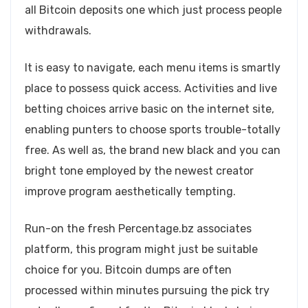
all Bitcoin deposits one which just process people
withdrawals.
It is easy to navigate, each menu items is smartly
place to possess quick access. Activities and live
betting choices arrive basic on the internet site,
enabling punters to choose sports trouble-totally
free. As well as, the brand new black and you can
bright tone employed by the newest creator
improve program aesthetically tempting.
Run-on the fresh Percentage.bz associates
platform, this program might just be suitable
choice for you. Bitcoin dumps are often
processed within minutes pursuing the pick try