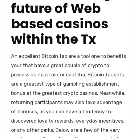
future of Web
based casinos
within the Tx
An excellent Bitcoin tap are a tool one to benefits
your that have a great couple of crypto to
possess doing a task or captcha. Bitcoin faucets
are a greatest type of gambling establishment
bonus at the greatest crypto casinos. Meanwhile,
returning participants may also take advantage
of bonuses, as you can have a tendency to
discovered loyalty rewards, everyday incentives,
or any other perks. Below are a few of the very