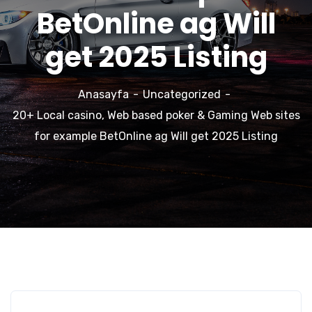
BetOnline ag Will
get 2025 Listing
Anasayfa
Uncategorized
20+ Local casino, Web based poker & Gaming Web sites
for example BetOnline ag Will get 2025 Listing