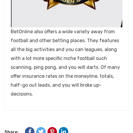
BetOnline also offers a wide variety away from
football and other betting places. They features
all the big activities and you can leagues, along
with a lot more specific niche football such
scanning, ping pong, and you will darts. Of many
offer insurance rates on the moneyline, totals,
half-go out leads, and you will broke up-
decisions.
Share: