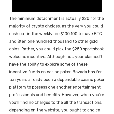
The minimum detachment is actually $20 for the
majority of crypto choices, as the very you could
cash out in the weekly are $100,100 to have BTC
and $ten,one hundred thousand to other gold
coins. Rather, you could pick the $250 sportsbook
welcome incentive. Although not, your claimed’t
have the ability to explore some of these
incentive funds on casino poker. Bovada has for
ten years already been a dependable casino poker
platform to possess one another entertainment
professionals and benefits. However, when you’re
you’ll find no charges to the all the transactions,
depending on the website, you ought to choice