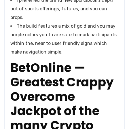
I preferred the brand new sportsbook’s depth
out of sports offerings, futures, and you can
props.
The build features a mix of gold and you may
purple colors you to are sure to mark participants
within the, near to user friendly signs which
make navigation simple.
BetOnline —
Greatest Crappy
Overcome
Jackpot of the
many Crypto