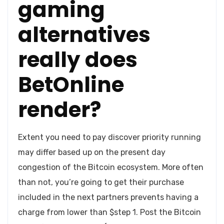
gaming
alternatives
really does
BetOnline
render?
Extent you need to pay discover priority running
may differ based up on the present day
congestion of the Bitcoin ecosystem. More often
than not, you’re going to get their purchase
included in the next partners prevents having a
charge from lower than $step 1. Post the Bitcoin