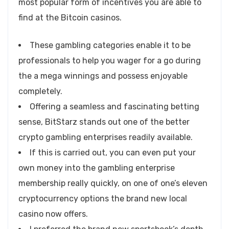
most popular form of incentives you are able to
find at the Bitcoin casinos.
These gambling categories enable it to be
professionals to help you wager for a go during
the a mega winnings and possess enjoyable
completely.
Offering a seamless and fascinating betting
sense, BitStarz stands out one of the better
crypto gambling enterprises readily available.
If this is carried out, you can even put your
own money into the gambling enterprise
membership really quickly, on one of one’s eleven
cryptocurrency options the brand new local
casino now offers.