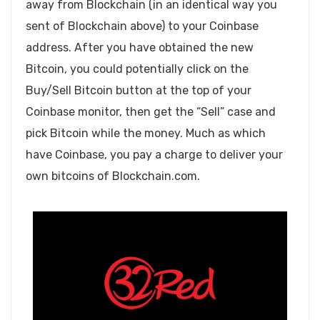
away from Blockchain (in an identical way you
sent of Blockchain above) to your Coinbase
address. After you have obtained the new
Bitcoin, you could potentially click on the
Buy/Sell Bitcoin button at the top of your
Coinbase monitor, then get the “Sell” case and
pick Bitcoin while the money. Much as which
have Coinbase, you pay a charge to deliver your
own bitcoins of Blockchain.com.