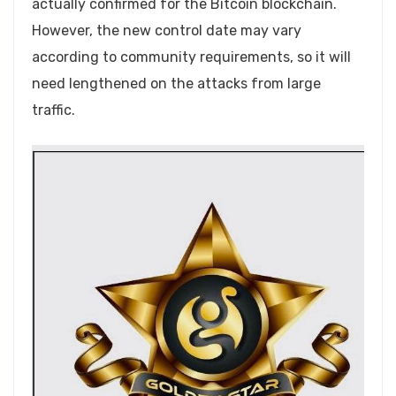
actually confirmed for the Bitcoin blockchain.
However, the new control date may vary
according to community requirements, so it will
need lengthened on the attacks from large
traffic.