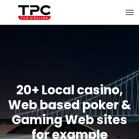
20+ Local casino,
Web based poker &
Gaming Web sites
for example