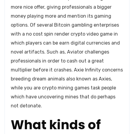
more nice offer, giving professionals a bigger
money playing more and mention its gaming
options. Of several Bitcoin gambling enterprises
with a no cost spin render crypto video game in
which players can be earn digital currencies and
novel artifacts. Such as, Aviator challenges
professionals in order to cash out a great
multiplier before it crashes. Axie Infinity concerns
breeding dream animals also known as Axies,
while you are crypto mining games task people
which have uncovering mines that do perhaps
not detonate.
What kinds of