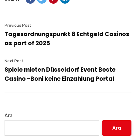
Previous Post
Tagesordnungspunkt 8 Echtgeld Casinos
as part of 2025
Next Post
Spiele mieten Düsseldorf Event Beste
Casino -Boni keine Einzahlung Portal
Ara
Ara