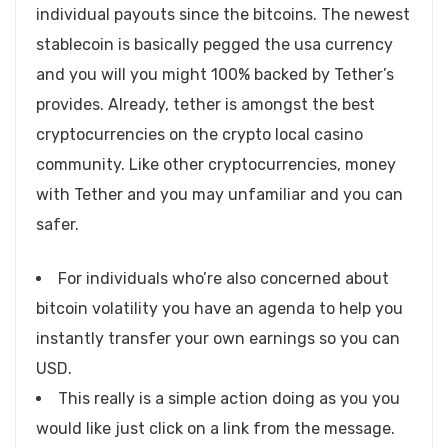
individual payouts since the bitcoins. The newest
stablecoin is basically pegged the usa currency
and you will you might 100% backed by Tether’s
provides. Already, tether is amongst the best
cryptocurrencies on the crypto local casino
community. Like other cryptocurrencies, money
with Tether and you may unfamiliar and you can
safer.
For individuals who’re also concerned about
bitcoin volatility you have an agenda to help you
instantly transfer your own earnings so you can
USD.
This really is a simple action doing as you you
would like just click on a link from the message.