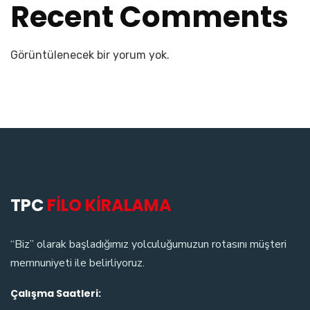
Recent Comments
Görüntülenecek bir yorum yok.
TPC
FİLO KİRALAMA
“Biz” olarak başladığımız yolculuğumuzun rotasını müşteri
memnuniyeti ile belirliyoruz.
Çalışma Saatleri: