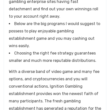
gambling enterprise sites having fast
detachment and find out your own winnings roll
to your account right away.
Below are the big programs I would suggest to
possess to play enjoyable gambling
establishment game and you may cashing out
wins easily.
Choosing the right fee strategy guarantees
smaller and much more reputable distributions.
With a diverse band of video game and many fee
options, and cryptocurrencies and you will
conventional actions, Ignition Gambling
establishment provides won the newest faith of
many participants. The fresh gambling
establishment has generated a reputation for the