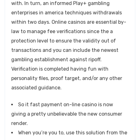
with. In turn, an informed Play+ gambling
enterprises in america techniques withdrawals
within two days. Online casinos are essential by-
law to manage fee verifications since the a
protection level to ensure the validity out of
transactions and you can include the newest
gambling establishment against ripoff.
Verification is completed having fun with
personality files, proof target, and/or any other
associated guidance.
So it fast payment on-line casino is now
giving a pretty unbelievable the new consumer
render.
When you’re you to, use this solution from the