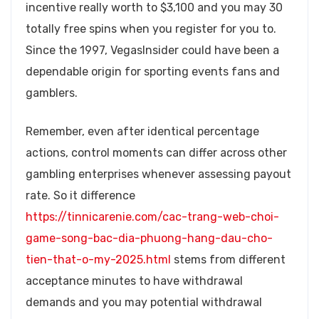
incentive really worth to $3,100 and you may 30
totally free spins when you register for you to.
Since the 1997, VegasInsider could have been a
dependable origin for sporting events fans and
gamblers.
Remember, even after identical percentage
actions, control moments can differ across other
gambling enterprises whenever assessing payout
rate. So it difference
https://tinnicarenie.com/cac-trang-web-choi-
game-song-bac-dia-phuong-hang-dau-cho-
tien-that-o-my-2025.html
stems from different
acceptance minutes to have withdrawal
demands and you may potential withdrawal