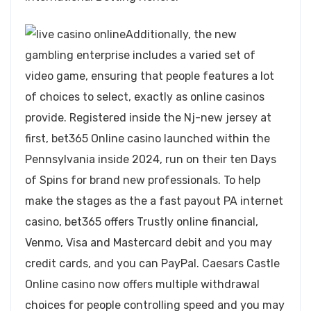
Additionally, the new
gambling enterprise includes a varied set of
video game, ensuring that people features a lot
of choices to select, exactly as online casinos
provide. Registered inside the Nj-new jersey at
first, bet365 Online casino launched within the
Pennsylvania inside 2024, run on their ten Days
of Spins for brand new professionals. To help
make the stages as the a fast payout PA internet
casino, bet365 offers Trustly online financial,
Venmo, Visa and Mastercard debit and you may
credit cards, and you can PayPal. Caesars Castle
Online casino now offers multiple withdrawal
choices for people controlling speed and you may