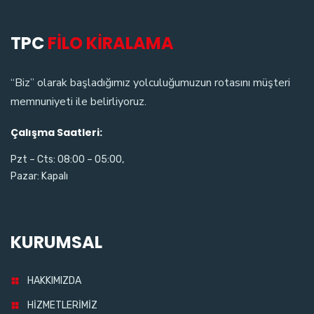
TPC
FİLO KİRALAMA
“Biz” olarak başladığımız yolculuğumuzun rotasını müşteri
memnuniyeti ile belirliyoruz.
Çalışma Saatleri:
Pzt – Cts: 08:00 – 05:00,
Pazar: Kapalı
KURUMSAL
HAKKIMIZDA
HİZMETLERİMİZ