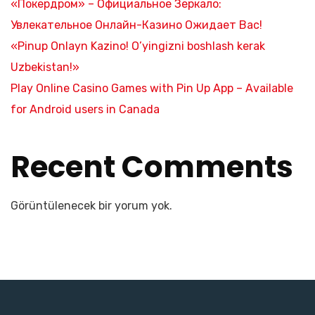
«Покердром» – Официальное Зеркало:
Увлекательное Онлайн-Казино Ожидает Вас!
«Pinup Onlayn Kazino! O’yingizni boshlash kerak
Uzbekistan!»
Play Online Casino Games with Pin Up App – Available
for Android users in Canada
Recent Comments
Görüntülenecek bir yorum yok.