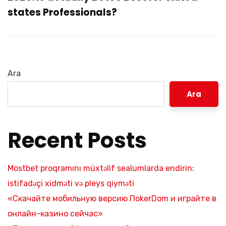
states Professionals?
Ara
Ara
Recent Posts
Mostbet proqramını müxtəlif sealumlarda endirin:
istifadəçi xidməti və pleys qiyməti
«Скачайте мобильную версию ПokerDom и играйте в
онлайн-казино сейчас»