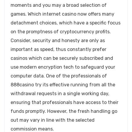
moments and you may a broad selection of
games. Which internet casino now offers many
detachment choices, which have a specific focus
on the promptness of cryptocurrency profits.
Consider, security and honesty are only as
important as speed, thus constantly prefer
casinos which can be securely subscribed and
use modern encryption tech to safeguard your
computer data. One of the professionals of
888casino try its effective running from all the
withdrawal requests in a single working day,
ensuring that professionals have access to their
funds promptly. However, the fresh handling go
out may vary in line with the selected
commission means.