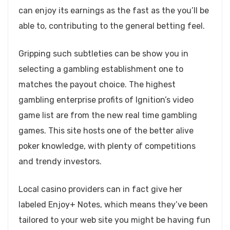
can enjoy its earnings as the fast as the you’ll be
able to, contributing to the general betting feel.
Gripping such subtleties can be show you in
selecting a gambling establishment one to
matches the payout choice. The highest
gambling enterprise profits of Ignition’s video
game list are from the new real time gambling
games. This site hosts one of the better alive
poker knowledge, with plenty of competitions
and trendy investors.
Local casino providers can in fact give her
labeled Enjoy+ Notes, which means they’ve been
tailored to your web site you might be having fun