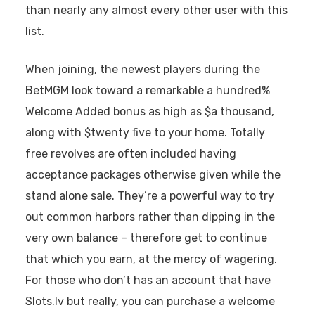
than nearly any almost every other user with this
list.
When joining, the newest players during the
BetMGM look toward a remarkable a hundred%
Welcome Added bonus as high as $a thousand,
along with $twenty five to your home. Totally
free revolves are often included having
acceptance packages otherwise given while the
stand alone sale. They’re a powerful way to try
out common harbors rather than dipping in the
very own balance – therefore get to continue
that which you earn, at the mercy of wagering.
For those who don’t has an account that have
Slots.lv but really, you can purchase a welcome