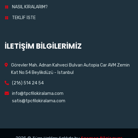
NASIL KİRALARIM?
TEKLİF İSTE
İLETİŞİM BİLGİLERİMİZ
Görevler Mah. Adnan Kahveci Bulvarı Autopia Car AVM Zemin
Kat No:54 Beylikdüzü - İstanbul
(216) 514 24 54
info@tpcfilokiralama.com
satis@tpcfilokiralama.com