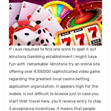
If i was required to find one word to spell it out
Winstoria Gambling establishment I might have
fun with ‘remarkable’. Winstoria try an online site
offering over 4,100000 sophisticated video game
regarding the greatest local casino betting
application organization. It appears high for the
mobile, is not difficult to browse just in case you
start their travel here, you’ll receive entry to step
3 acceptance incentives. It means that people