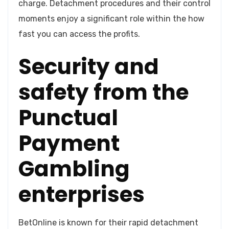
charge. Detachment procedures and their control
moments enjoy a significant role within the how
fast you can access the profits.
Security and
safety from the
Punctual
Payment
Gambling
enterprises
BetOnline is known for their rapid detachment