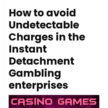
How to avoid
Undetectable
Charges in the
Instant
Detachment
Gambling
enterprises