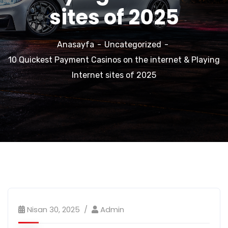
sites of 2025
Anasayfa
Uncategorized
10 Quickest Payment Casinos on the internet & Playing
Internet sites of 2025
Nisan 30, 2025
Admin