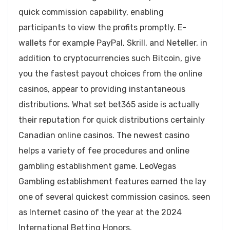
quick commission capability, enabling
participants to view the profits promptly. E-
wallets for example PayPal, Skrill, and Neteller, in
addition to cryptocurrencies such Bitcoin, give
you the fastest payout choices from the online
casinos, appear to providing instantaneous
distributions. What set bet365 aside is actually
their reputation for quick distributions certainly
Canadian online casinos. The newest casino
helps a variety of fee procedures and online
gambling establishment game. LeoVegas
Gambling establishment features earned the lay
one of several quickest commission casinos, seen
as Internet casino of the year at the 2024
International Betting Honors.