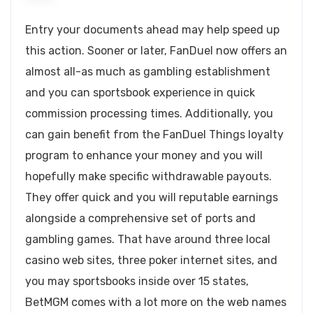
Entry your documents ahead may help speed up
this action. Sooner or later, FanDuel now offers an
almost all-as much as gambling establishment
and you can sportsbook experience in quick
commission processing times. Additionally, you
can gain benefit from the FanDuel Things loyalty
program to enhance your money and you will
hopefully make specific withdrawable payouts.
They offer quick and you will reputable earnings
alongside a comprehensive set of ports and
gambling games.
That have around three local
casino web sites, three poker internet sites, and
you may sportsbooks inside over 15 states,
BetMGM comes with a lot more on the web names