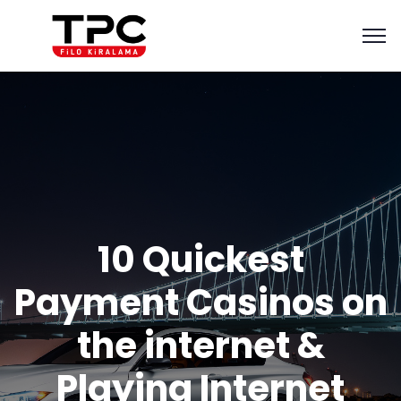
10 Quickest
Payment Casinos on
the internet &
Playing Internet