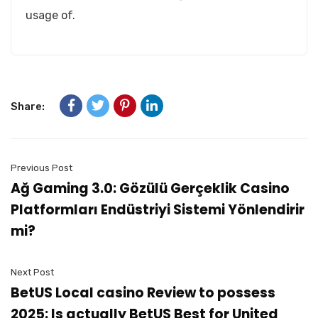
usage of.
Share:
Previous Post
Ağ Gaming 3.0: Gözülü Gerçeklik Casino
Platformları Endüstriyi Sistemi Yönlendirir
mi?
Next Post
BetUS Local casino Review to possess
2025: Is actually BetUS Best for United