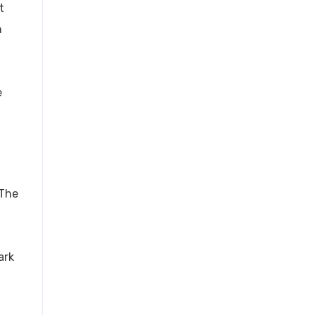
t
n
e
 The
ark