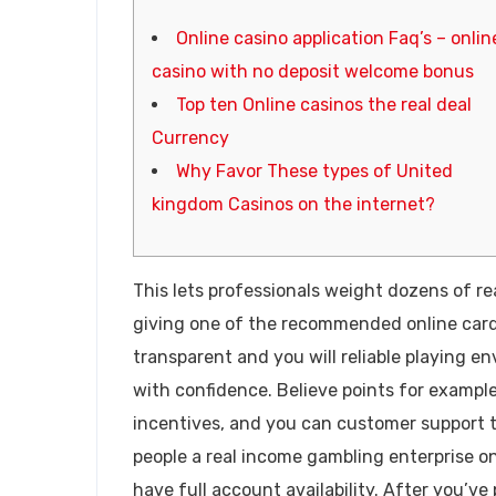
Online casino application Faq’s – onlin
casino with no deposit welcome bonus
Top ten Online casinos the real deal
Currency
Why Favor These types of United
kingdom Casinos on the internet?
This lets professionals weight dozens of re
giving one of the recommended online card
transparent and you will reliable playing 
with confidence. Believe points for example
incentives, and you can customer support t
people a real income gambling enterprise on
have full account availability. After you’v