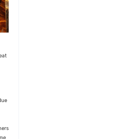
eat
 due
ners
ame