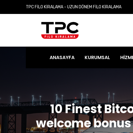
TPC FİLO KİRALAMA - UZUN DÖNEM FİLO KİRALAMA
ANASAYFA
KURUMSAL
HİZM
10 Finest Bitc
welcome bonus y