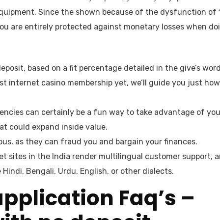
 equipment. Since the shown because of the dysfunction of
you are entirely protected against monetary losses when do
eposit, based on a fit percentage detailed in the give’s word
st internet casino membership yet, we’ll guide you just how
encies can certainly be a fun way to take advantage of you
at could expand inside value.
ous, as they can fraud you and bargain your finances.
net sites in the India render multilingual customer support, 
Hindi, Bengali, Urdu, English, or other dialects.
application Faq’s –