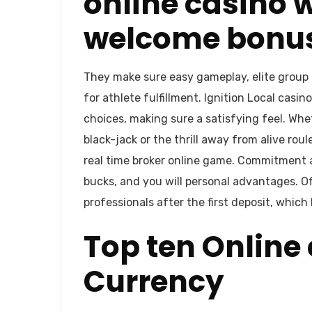
online casino w
welcome bonu
They make sure easy gameplay, elite group i
for athlete fulfillment. Ignition Local casi
choices, making sure a satisfying feel. Wh
black-jack or the thrill away from alive roul
real time broker online game. Commitment a
bucks, and you will personal advantages. Of
professionals after the first deposit, whic
Top ten Online 
Currency