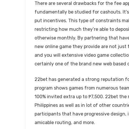
There are several drawbacks for the fee appr
fundamentally be studied for cashouts. It’s 
put incentives. This type of constraints ma
restricting how much they’re able to deposi
otherwise monthly. By partnering that have
new online game they provide are not just 
and you will extensive video game collecti
certainly one of the brand new web based 
22bet has generated a strong reputation for
program shows games from numerous team 
100% invited extra up to ₱7,500. 22bet the
Philippines as well as in lot of other countr
participants that have progressive design, i
amicable routing, and more.