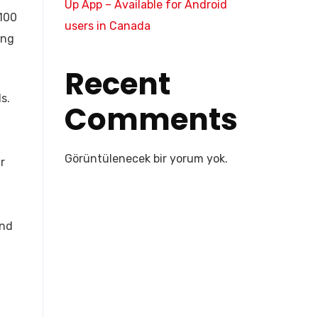
Up App – Available for Android
 100
users in Canada
ing
Recent
s.
Comments
Görüntülenecek bir yorum yok.
r
and