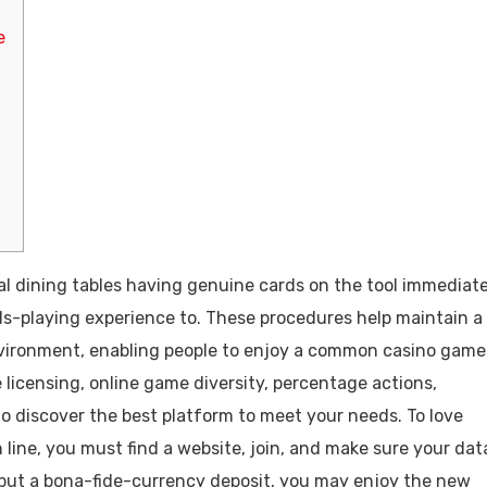
e
al dining tables having genuine cards on the tool immediate
s-playing experience to. These procedures help maintain a
environment, enabling people to enjoy a common casino game
 licensing, online game diversity, percentage actions,
o discover the best platform to meet your needs.
To love
 line, you must find a website, join, and make sure your dat
e put a bona-fide-currency deposit, you may enjoy the new