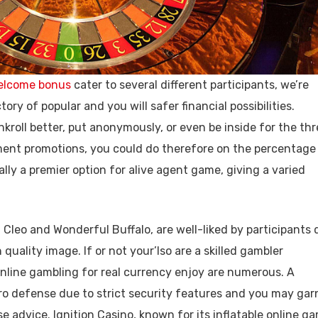
welcome bonus
cater to several different participants, we’re
tory of popular and you will safer financial possibilities.
kroll better, put anonymously, or even be inside for the thr
ent promotions, you could do therefore on the percentage
ally a premier option for alive agent game, giving a varied
 Cleo and Wonderful Buffalo, are well-liked by participants
quality image. If or not your’lso are a skilled gambler
online gambling for real currency enjoy are numerous. A
pro defense due to strict security features and you may gar
se advice. Ignition Casino, known for its inflatable online g