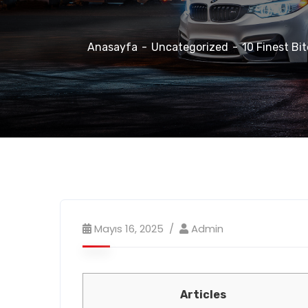
Anasayfa
Uncategorized
10 Finest Bi
Mayıs 16, 2025
Admin
Articles