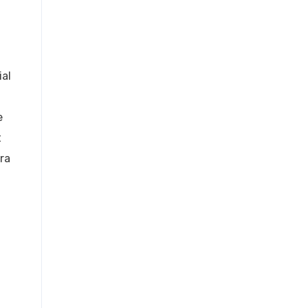
ial
e
t
ra