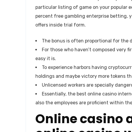
particular listing of game on your popular
percent free gambling enterprise betting, 
offers inside trial form.
The bonus is often proportional for the d
For those who haven’t composed very fir
easy it is.
To experience harbors having cryptocurr
holdings and maybe victory more tokens th
Unlicensed workers are specially danger
Essentially, the best online casino inter
also the employees are proficient within the 
Online casino 