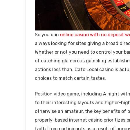
So you can
online casino with no deposit 
always looking for sites giving a broad direc
Whether or not you need to control your ban
of catching glamorous gambling establishm
actions less than. Cafe Local casino is actu
choices to match certain tastes.
Position video game, including A night with
to their interesting layouts and higher-high 
otherwise an amateur, the key benefits of 
properly-based internet casino prioritizes 
faith from participants as a result of purpo