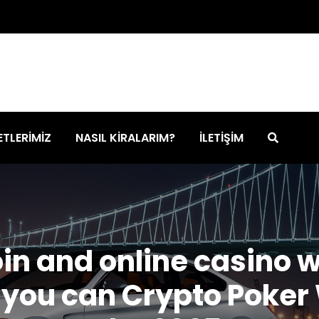
ETLERİMİZ
NASIL KİRALARIM?
İLETİŞİM
oin and online casino 
ou can Crypto Poker 