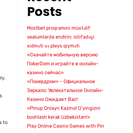
Posts
Mostbet proqramını müxtəlif
sealumlarda endirin: istifadəçi
xidməti və pleys qiyməti
«Скачайте мобильную версию
ПokerDom и играйте в онлайн-
казино сейчас»
ly,
«Покердром» – Официальное
Зеркало: Увлекательное Онлайн-
s
Казино Ожидает Вас!
«Pinup Onlayn Kazino! O’yingizni
boshlash kerak Uzbekistan!»
a to
Play Online Casino Games with Pin