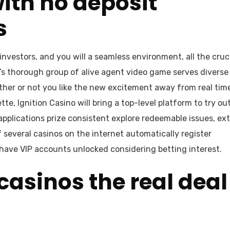
ith no deposit
s
nvestors, and you will a seamless environment, all the cruc
no’s thorough group of alive agent video game serves diverse
ether or not you like the new excitement away from real tim
ette, Ignition Casino will bring a top-level platform to try ou
pplications prize consistent explore redeemable issues, ext
 several casinos on the internet automatically register
h have VIP accounts unlocked considering betting interest.
casinos the real deal