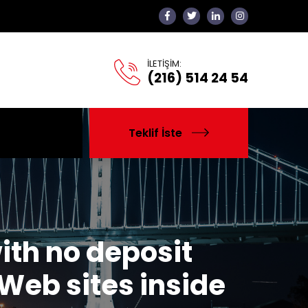
İLETİŞİM:
(216) 514 24 54
Teklif İste
with no deposit
Web sites inside