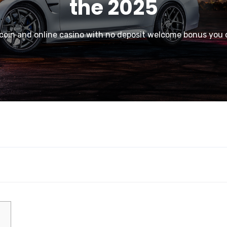
the 2025
tcoin and online casino with no deposit welcome bonus you 