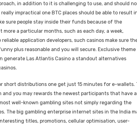
oach, in addition to it is challenging to use, and should no
really impractical one BTC places should be able to result i
ke sure people stay inside their funds because of the
t more a particular months, such as each day, a week,
 reliable application developers, such casinos make sure th
funny plus reasonable and you will secure. Exclusive theme
on generate Las Atlantis Casino a standout alternatives
casinos.
 short distributions one get just 15 minutes for e-wallets.
and you may rewards the newest participants that have a
 most well-known gambling sites not simply regarding the
ies. The big gambling enterprise internet sites in the India m
nteresting titles, promotions, cellular optimisation, user-