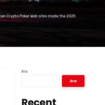
can Crypto Poker Web sites inside the 2025
Ara
Ara
Recent