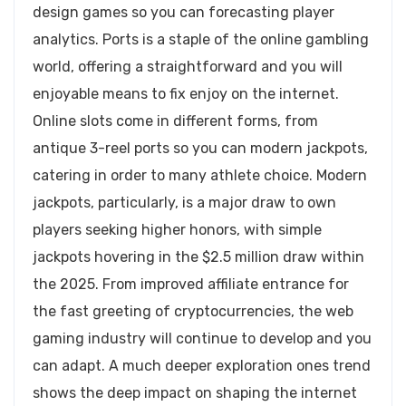
design games so you can forecasting player
analytics. Ports is a staple of the online gambling
world, offering a straightforward and you will
enjoyable means to fix enjoy on the internet.
Online slots come in different forms, from
antique 3-reel ports so you can modern jackpots,
catering in order to many athlete choice.
Modern
jackpots, particularly, is a major draw to own
players seeking higher honors, with simple
jackpots hovering in the $2.5 million draw within
the 2025. From improved affiliate entrance for
the fast greeting of cryptocurrencies, the web
gaming industry will continue to develop and you
can adapt. A much deeper exploration ones trend
shows the deep impact on shaping the internet