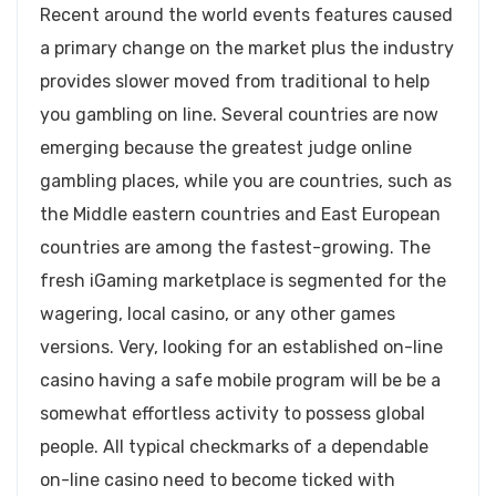
Recent around the world events features caused
a primary change on the market plus the industry
provides slower moved from traditional to help
you gambling on line. Several countries are now
emerging because the greatest judge online
gambling places, while you are countries, such as
the Middle eastern countries and East European
countries are among the fastest-growing. The
fresh iGaming marketplace is segmented for the
wagering, local casino, or any other games
versions. Very, looking for an established on-line
casino having a safe mobile program will be be a
somewhat effortless activity to possess global
people. All typical checkmarks of a dependable
on-line casino need to become ticked with