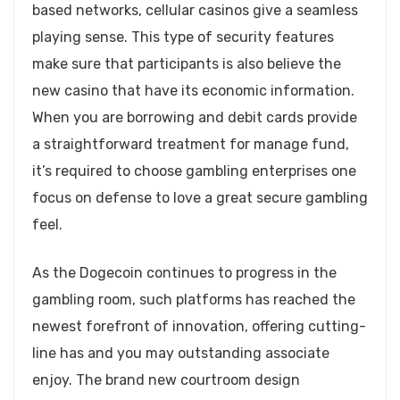
based networks, cellular casinos give a seamless
playing sense. This type of security features
make sure that participants is also believe the
new casino that have its economic information.
When you are borrowing and debit cards provide
a straightforward treatment for manage fund,
it’s required to choose gambling enterprises one
focus on defense to love a great secure gambling
feel.
As the Dogecoin continues to progress in the
gambling room, such platforms has reached the
newest forefront of innovation, offering cutting-
line has and you may outstanding associate
enjoy. The brand new courtroom design