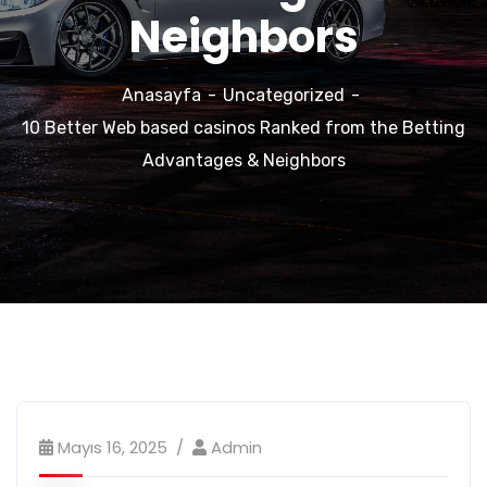
Neighbors
Anasayfa
Uncategorized
10 Better Web based casinos Ranked from the Betting
Advantages & Neighbors
Mayıs 16, 2025
Admin