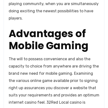
playing community, when you are simultaneously
doing exciting the newest possibilities to have
players.
Advantages of
Mobile Gaming
The will to possess convenience and also the
capacity to choice from anywhere are driving the
brand new need for mobile gaming. Examining
the various online game available prior to signing
right up assurances you discover a website that
suits your requirements and provides an optimum
internet casino feel. 32Red Local casino is