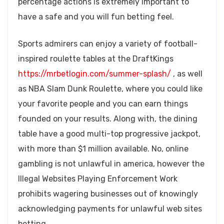
percentage actions is extremely important to
have a safe and you will fun betting feel.
Sports admirers can enjoy a variety of football-
inspired roulette tables at the DraftKings
https://mrbetlogin.com/summer-splash/
, as well
as NBA Slam Dunk Roulette, where you could like
your favorite people and you can earn things
founded on your results. Along with, the dining
table have a good multi-top progressive jackpot,
with more than $1 million available. No, online
gambling is not unlawful in america, however the
Illegal Websites Playing Enforcement Work
prohibits wagering businesses out of knowingly
acknowledging payments for unlawful web sites
betting.