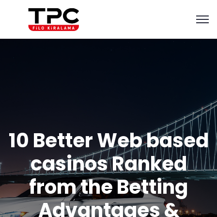
10 Better Web based
casinos Ranked
from the Betting
Advantages &