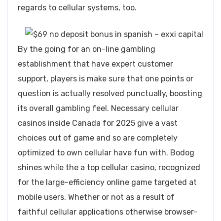
regards to cellular systems, too.
By the going for an on-line gambling
establishment that have expert customer
support, players is make sure that one points or
question is actually resolved punctually, boosting
its overall gambling feel. Necessary cellular
casinos inside Canada for 2025 give a vast
choices out of game and so are completely
optimized to own cellular have fun with. Bodog
shines while the a top cellular casino, recognized
for the large-efficiency online game targeted at
mobile users. Whether or not as a result of
faithful cellular applications otherwise browser-