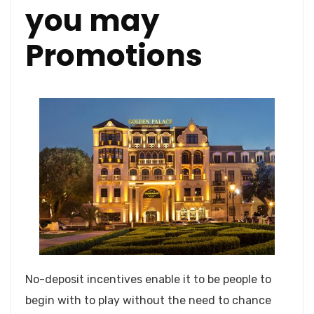
you may
Promotions
No-deposit incentives enable it to be people to
begin with to play without the need to chance