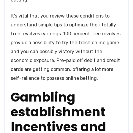
It’s vital that you review these conditions to
understand simple tips to optimize their totally
free revolves earnings. 100 percent free revolves
provide a possibility to try the fresh online game
and you can possibly victory without the
economic exposure. Pre-paid off debit and credit
cards are getting common, offering a lot more
self-reliance to possess online betting.
Gambling
establishment
Incentives and