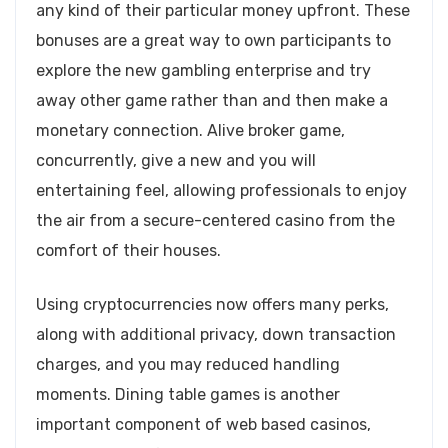
any kind of their particular money upfront. These
bonuses are a great way to own participants to
explore the new gambling enterprise and try
away other game rather than and then make a
monetary connection. Alive broker game,
concurrently, give a new and you will
entertaining feel, allowing professionals to enjoy
the air from a secure-centered casino from the
comfort of their houses.
Using cryptocurrencies now offers many perks,
along with additional privacy, down transaction
charges, and you may reduced handling
moments. Dining table games is another
important component of web based casinos,