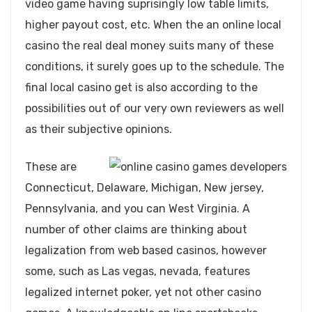
video game having suprisingly low table limits,
higher payout cost, etc. When the an online local
casino the real deal money suits many of these
conditions, it surely goes up to the schedule. The
final local casino get is also according to the
possibilities out of our very own reviewers as well
as their subjective opinions.
These are
Connecticut, Delaware, Michigan, New jersey,
Pennsylvania, and you can West Virginia. A
number of other claims are thinking about
legalization from web based casinos, however
some, such as Las vegas, nevada, features
legalized internet poker, yet not other casino