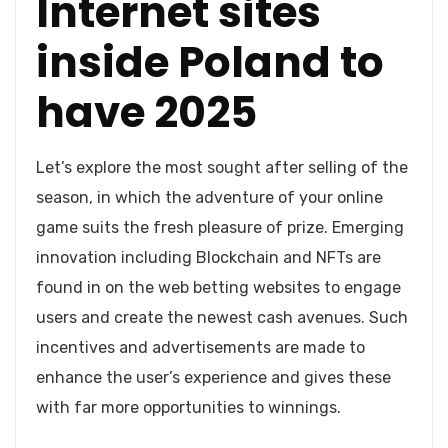
Internet sites
inside Poland to
have 2025
Let’s explore the most sought after selling of the
season, in which the adventure of your online
game suits the fresh pleasure of prize. Emerging
innovation including Blockchain and NFTs are
found in on the web betting websites to engage
users and create the newest cash avenues. Such
incentives and advertisements are made to
enhance the user’s experience and gives these
with far more opportunities to winnings.