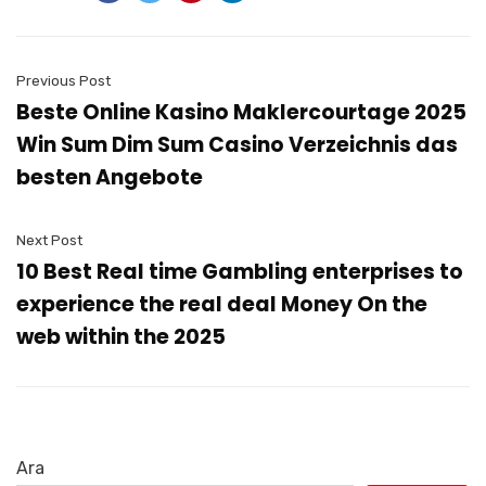
Previous Post
Beste Online Kasino Maklercourtage 2025
Win Sum Dim Sum Casino Verzeichnis das
besten Angebote
Next Post
10 Best Real time Gambling enterprises to
experience the real deal Money On the
web within the 2025
Ara