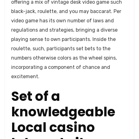
offering a mix of vintage desk video game such
black-jack, roulette, and you may baccarat. Per
video game has its own number of laws and
regulations and strategies, bringing a diverse
playing sense to own participants. Inside the
roulette, such, participants set bets to the
numbers otherwise colors as the wheel spins,
incorporating a component of chance and
excitement.
Set of a
knowledgeable
Local casino