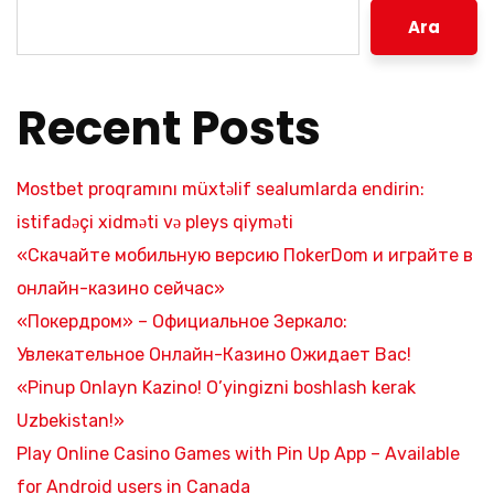
Ara
Recent Posts
Mostbet proqramını müxtəlif sealumlarda endirin:
istifadəçi xidməti və pleys qiyməti
«Скачайте мобильную версию ПokerDom и играйте в
онлайн-казино сейчас»
«Покердром» – Официальное Зеркало:
Увлекательное Онлайн-Казино Ожидает Вас!
«Pinup Onlayn Kazino! O’yingizni boshlash kerak
Uzbekistan!»
Play Online Casino Games with Pin Up App – Available
for Android users in Canada