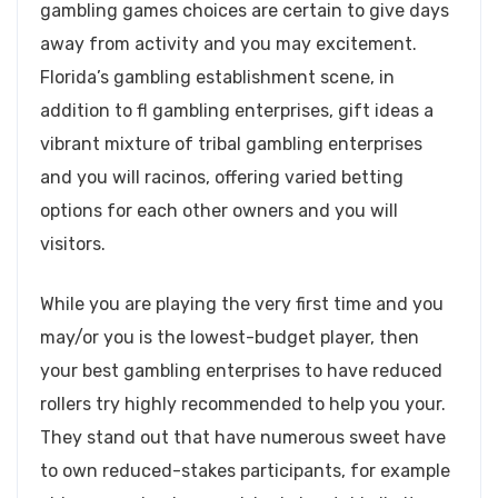
gambling games choices are certain to give days
away from activity and you may excitement.
Florida’s gambling establishment scene, in
addition to fl gambling enterprises, gift ideas a
vibrant mixture of tribal gambling enterprises
and you will racinos, offering varied betting
options for each other owners and you will
visitors.
While you are playing the very first time and you
may/or you is the lowest-budget player, then
your best gambling enterprises to have reduced
rollers try highly recommended to help you your.
They stand out that have numerous sweet have
to own reduced-stakes participants, for example