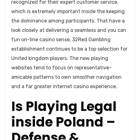
recognized for their expert customer service,
which is extremely important inside the keeping
the dominance among participants. That have a
look closely at delivering a seamless and you can
fun on-line casino sense, 32Red Gambling
establishment continues to be a top selection for
United kingdom players. The new playing
websites tend to focus on representative-
amicable patterns to own smoother navigation
and a far greater internet casino experience.
Is Playing Legal
inside Poland –
Defense &