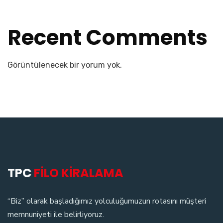
Recent Comments
Görüntülenecek bir yorum yok.
TPC
FİLO KİRALAMA
“Biz” olarak başladığımız yolculuğumuzun rotasını müşteri
memnuniyeti ile belirliyoruz.