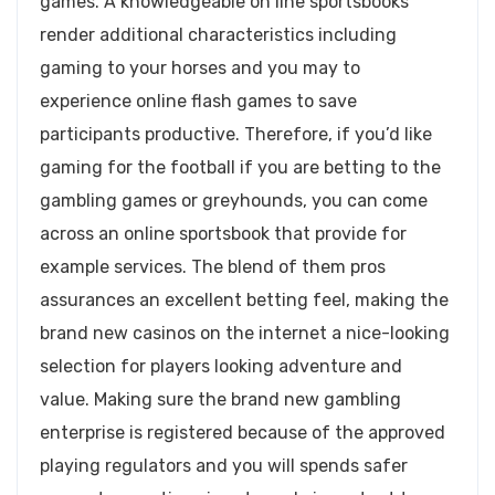
games. A knowledgeable on line sportsbooks
render additional characteristics including
gaming to your horses and you may to
experience online flash games to save
participants productive. Therefore, if you’d like
gaming for the football if you are betting to the
gambling games or greyhounds, you can come
across an online sportsbook that provide for
example services. The blend of them pros
assurances an excellent betting feel, making the
brand new casinos on the internet a nice-looking
selection for players looking adventure and
value. Making sure the brand new gambling
enterprise is registered because of the approved
playing regulators and you will spends safer