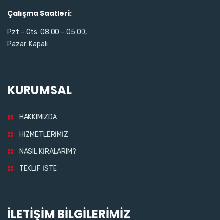
Çalışma Saatleri:
Pzt – Cts: 08:00 – 05:00,
Pazar: Kapalı
KURUMSAL
HAKKIMIZDA
HİZMETLERİMİZ
NASIL KİRALARIM?
TEKLİF İSTE
İLETİŞİM BİLGİLERİMİZ