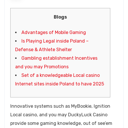
Blogs
Advantages of Mobile Gaming
Is Playing Legal inside Poland –
Defense & Athlete Shelter
Gambling establishment Incentives
and you may Promotions
Set of a knowledgeable Local casino
Internet sites inside Poland to have 2025
Innovative systems such as MyBookie, Ignition
Local casino, and you may DuckyLuck Casino
provide some gaming knowledge, out of see’em