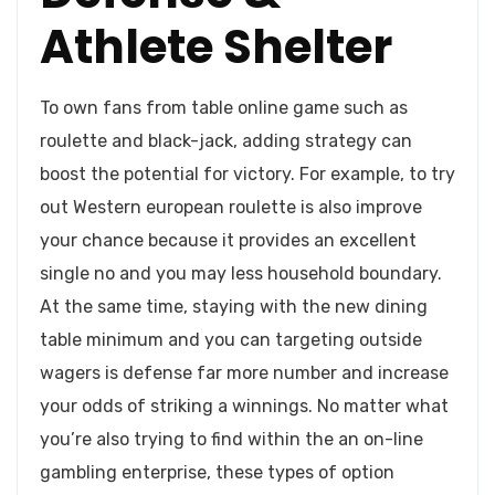
Athlete Shelter
To own fans from table online game such as
roulette and black-jack, adding strategy can
boost the potential for victory. For example, to try
out Western european roulette is also improve
your chance because it provides an excellent
single no and you may less household boundary.
At the same time, staying with the new dining
table minimum and you can targeting outside
wagers is defense far more number and increase
your odds of striking a winnings. No matter what
you’re also trying to find within the an on-line
gambling enterprise, these types of option