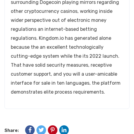
surrounding Dogecoin playing mirrors regarding
other cryptocurrency casinos, working inside
wider perspective out of electronic money
regulations an internet-based betting
regulations. Kingdom.io has generated alone
because the an excellent technologically
cutting-edge system while the its 2022 launch.
That have solid security measures, receptive
customer support, and you will a user-amicable
interface for sale in ten languages, the platform
demonstrates elite process requirements.
Share: