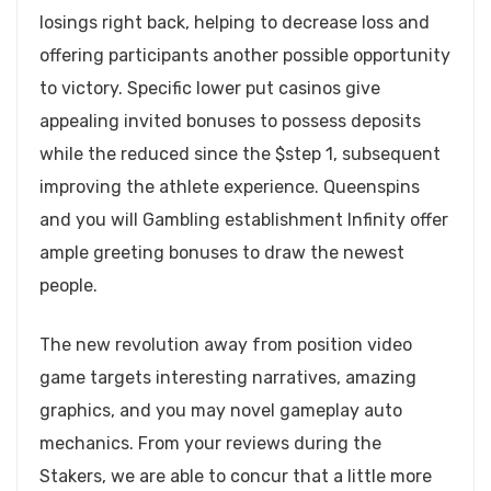
losings right back, helping to decrease loss and
offering participants another possible opportunity
to victory. Specific lower put casinos give
appealing invited bonuses to possess deposits
while the reduced since the $step 1, subsequent
improving the athlete experience. Queenspins
and you will Gambling establishment Infinity offer
ample greeting bonuses to draw the newest
people.
The new revolution away from position video
game targets interesting narratives, amazing
graphics, and you may novel gameplay auto
mechanics. From your reviews during the
Stakers, we are able to concur that a little more