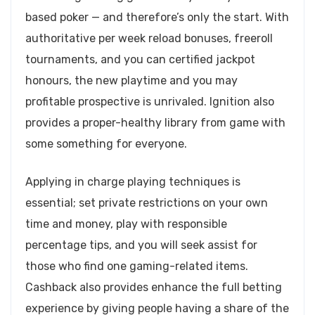
based poker — and therefore’s only the start. With
authoritative per week reload bonuses, freeroll
tournaments, and you can certified jackpot
honours, the new playtime and you may
profitable prospective is unrivaled. Ignition also
provides a proper-healthy library from game with
some something for everyone.
Applying in charge playing techniques is
essential; set private restrictions on your own
time and money, play with responsible
percentage tips, and you will seek assist for
those who find one gaming-related items.
Cashback also provides enhance the full betting
experience by giving people having a share of the