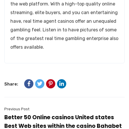
the web platform. With a high-top quality online
streaming, elite buyers, and you can entertaining
have, real time agent casinos offer an unequaled
gambling feel. Listen in to have pictures of some
of the greatest real time gambling enterprise also
offers available.
Share:
Previous Post
Better 50 Online casinos United states
Best Web sites within the casino Bahabet