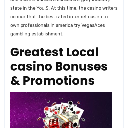
state in the You.S. At this time, the casino writers
concur that the best rated internet casino to
own professionals in america try VegasAces
gambling establishment.
Greatest Local
casino Bonuses
& Promotions