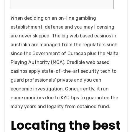
When deciding on an on-line gambling
establishment, defense and you may licensing
are never skipped. The big web based casinos in
australia are managed from the regulators such
since the Government of Curacao plus the Malta
Playing Authority (MGA). Credible web based
casinos apply state-of-the-art security tech to
guard professionals’ private and you can
economic investigation.
Concurrently, it run
name monitors due to KYC tips to guarantee the
many years and legality from obtained fund.
Locating the best