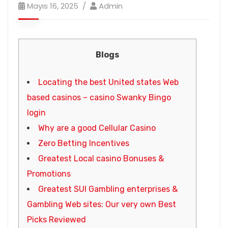
Mayıs 16, 2025
Admin
Blogs
Locating the best United states Web
based casinos – casino Swanky Bingo
login
Why are a good Cellular Casino
Zero Betting Incentives
Greatest Local casino Bonuses &
Promotions
Greatest SUI Gambling enterprises &
Gambling Web sites: Our very own Best
Picks Reviewed