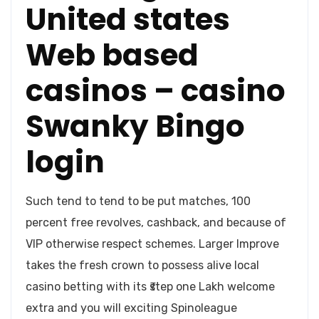
United states
Web based
casinos – casino
Swanky Bingo
login
Such tend to tend to be put matches, 100
percent free revolves, cashback, and because of
VIP otherwise respect schemes. Larger Improve
takes the fresh crown to possess alive local
casino betting with its ₹step one Lakh welcome
extra and you will exciting Spinoleague