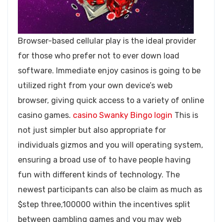
Browser-based cellular play is the ideal provider
for those who prefer not to ever down load
software. Immediate enjoy casinos is going to be
utilized right from your own device’s web
browser, giving quick access to a variety of online
casino games.
casino Swanky Bingo login
This is
not just simpler but also appropriate for
individuals gizmos and you will operating system,
ensuring a broad use of to have people having
fun with different kinds of technology. The
newest participants can also be claim as much as
$step three,100000 within the incentives split
between gambling games and you may web