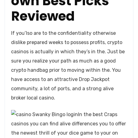
own Best Picks
Reviewed
If you’lso are to the confidentiality otherwise
dislike prepared weeks to possess profits, crypto
casinos is actually in which they’s in the. Just be
sure you realize your path as much as a good
crypto handbag prior to moving within the. You
have access to an attractive Drop Jackpot
community, a lot of ports, and a strong alive
broker local casino.
In the best Craps
casinos you can find alive differences you to offer
the newest thrill of your dice game to your on