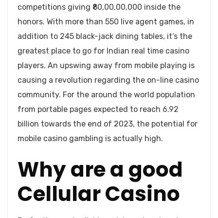
competitions giving ₹80,00,00,000 inside the
honors. With more than 550 live agent games, in
addition to 245 black-jack dining tables, it’s the
greatest place to go for Indian real time casino
players. An upswing away from mobile playing is
causing a revolution regarding the on-line casino
community. For the around the world population
from portable pages expected to reach 6.92
billion towards the end of 2023, the potential for
mobile casino gambling is actually high.
Why are a good
Cellular Casino