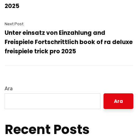
2025
Next Post
Unter einsatz von Einzahlung and
Freispiele Fortschrittlich book of ra deluxe
freispiele trick pro 2025
Ara
Ara
Recent Posts