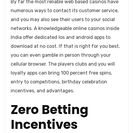
By far the most reliable web based casinos have
numerous ways to contact its customer service,
and you may also see their users to your social
networks. A knowledgeable online casinos inside
India offer dedicated Ios and android apps to
download at no cost. If that is right for you best,
you can even gamble in person through your
cellular browser. The players clubs and you will
loyalty apps can bring 100 percent free spins,
entry to competitions, birthday celebration
incentives, and advantages.
Zero Betting
Incentives