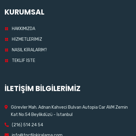
KURUMSAL
HAKKIMIZDA
HİZMETLERİMİZ
NASIL KİRALARIM?
TEKLİF İSTE
İLETİŞİM BİLGİLERİMİZ
Görevler Mah. Adnan Kahveci Bulvarı Autopia Car AVM Zemin
Kat No:54 Beylikdüzü - İstanbul
(216) 514 24 54
info@tpcfilokiralama.com