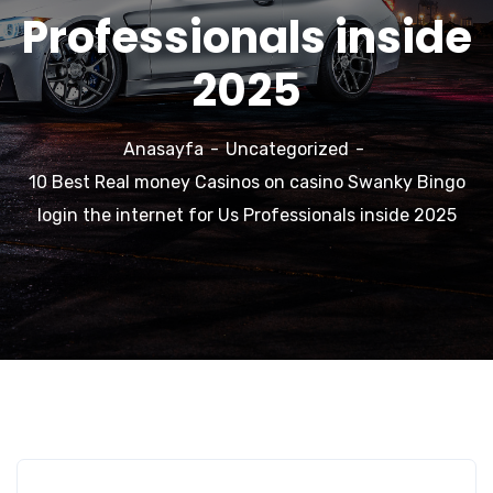
Professionals inside
2025
Anasayfa
Uncategorized
10 Best Real money Casinos on casino Swanky Bingo
login the internet for Us Professionals inside 2025