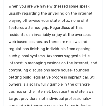
When you are we have witnessed some speak
usually regarding the unveiling on the internet
playing otherwise your state lotto, none of it
features attained grip. Regardless of this,
residents can invariably enjoy at the overseas
web based casinos, as there are no laws and
regulations finishing individuals from opening
such global systems. Arkansas suggests little
interest in managing casinos on the internet, and
continuing discussions more house-founded
betting build legislative progress impractical. Still,
owners is also lawfully gamble in the offshore
casinos on the internet, because the state laws
target providers, not individual professionals—
and make Arkansas a consistent grey industry