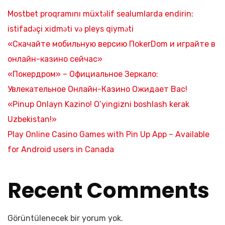
Mostbet proqramını müxtəlif sealumlarda endirin:
istifadəçi xidməti və pleys qiyməti
«Скачайте мобильную версию ПokerDom и играйте в
онлайн-казино сейчас»
«Покердром» – Официальное Зеркало:
Увлекательное Онлайн-Казино Ожидает Вас!
«Pinup Onlayn Kazino! O’yingizni boshlash kerak
Uzbekistan!»
Play Online Casino Games with Pin Up App – Available
for Android users in Canada
Recent Comments
Görüntülenecek bir yorum yok.