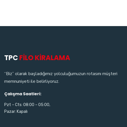
TPC
FİLO KİRALAMA
“Biz” olarak başladığımız yolculuğumuzun rotasını müşteri
memnuniyeti ile belirliyoruz.
Çalışma Saatleri:
Pzt – Cts: 08:00 – 05:00,
Pazar: Kapalı