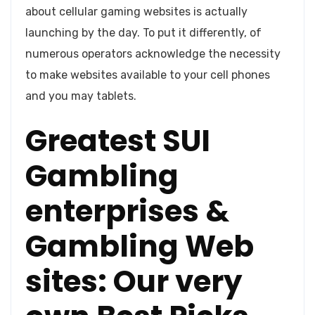
about cellular gaming websites is actually
launching by the day. To put it differently, of
numerous operators acknowledge the necessity
to make websites available to your cell phones
and you may tablets.
Greatest SUI
Gambling
enterprises &
Gambling Web
sites: Our very