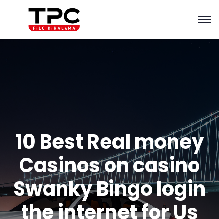
10 Best Real money
Casinos on casino
Swanky Bingo login
the internet for Us